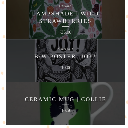
ON SALE
LAMPSHADE | WILD
STRAWBERRIES
35.00
£
SOLD OUT
B/W POSTER: JOY!
10.00
£
CERAMIC MUG | COLLIE
10.50
£