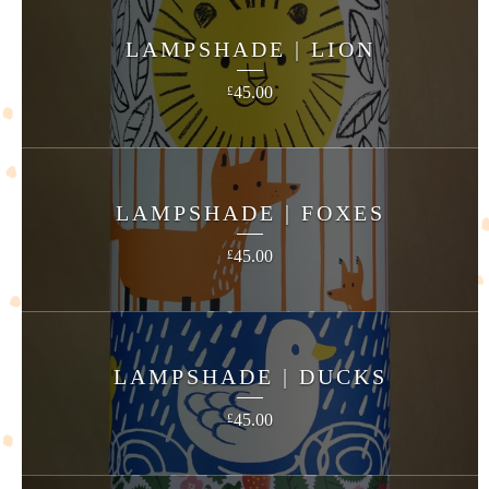
LAMPSHADE | LION
45.00
£
LAMPSHADE | FOXES
45.00
£
LAMPSHADE | DUCKS
45.00
£