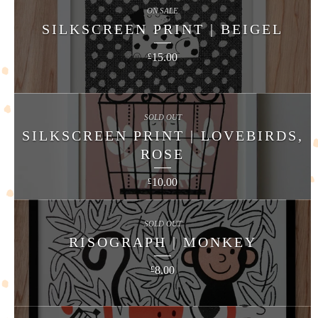
ON SALE
SILKSCREEN PRINT | BEIGEL
15.00
£
SOLD OUT
SILKSCREEN PRINT | LOVEBIRDS,
ROSE
10.00
£
SOLD OUT
RISOGRAPH | MONKEY
8.00
£