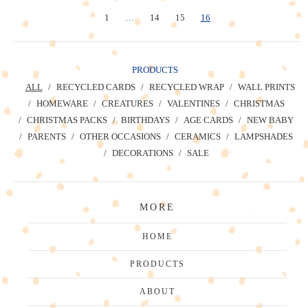
1
…
14
15
16
PRODUCTS
ALL
RECYCLED CARDS
RECYCLED WRAP
WALL PRINTS
HOMEWARE
CREATURES
VALENTINES
CHRISTMAS
CHRISTMAS PACKS
BIRTHDAYS
AGE CARDS
NEW BABY
PARENTS
OTHER OCCASIONS
CERAMICS
LAMPSHADES
DECORATIONS
SALE
MORE
HOME
PRODUCTS
ABOUT