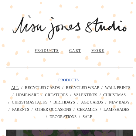
PRODUCTS
CART
MORE
PRODUCTS
ALL
RECYCLED CARDS
RECYCLED WRAP
WALL PRINTS
HOMEWARE
CREATURES
VALENTINES
CHRISTMAS
CHRISTMAS PACKS
BIRTHDAYS
AGE CARDS
NEW BABY
PARENTS
OTHER OCCASIONS
CERAMICS
LAMPSHADES
DECORATIONS
SALE