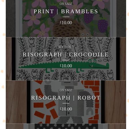
ON SALE
PRINT | BRAMBLES
10.00
£
SOLD OUT
RISOGRAPH | CROCODILE
10.00
£
ON SALE
RISOGRAPH | ROBOT
10.00
£