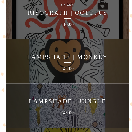
ON SALE
RISOGRAPH | OCTOPUS
10.00
£
LAMPSHADE | MONKEY
45.00
£
LAMPSHADE | JUNGLE
45.00
£