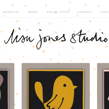
PRODUCTS
ABOUT
SOCIAL STUFF
CONTACT
CART