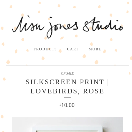
PRODUCTS
CART
MORE
ON SALE
SILKSCREEN PRINT |
LOVEBIRDS, ROSE
10.00
£