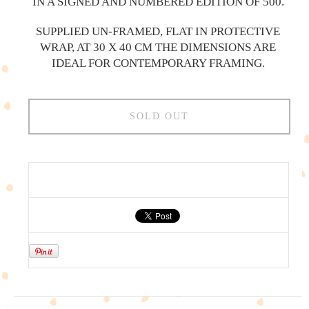
IN A SIGNED AND NUMBERED EDITION OF 500.
SUPPLIED UN-FRAMED, FLAT IN PROTECTIVE
WRAP, AT 30 X 40 CM THE DIMENSIONS ARE
IDEAL FOR CONTEMPORARY FRAMING.
SOLD OUT