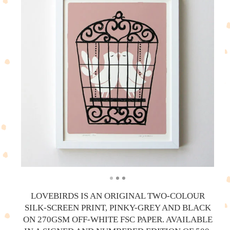
LOVEBIRDS IS AN ORIGINAL TWO-COLOUR
SILK-SCREEN PRINT, PINKY-GREY AND BLACK
ON 270GSM OFF-WHITE FSC PAPER. AVAILABLE