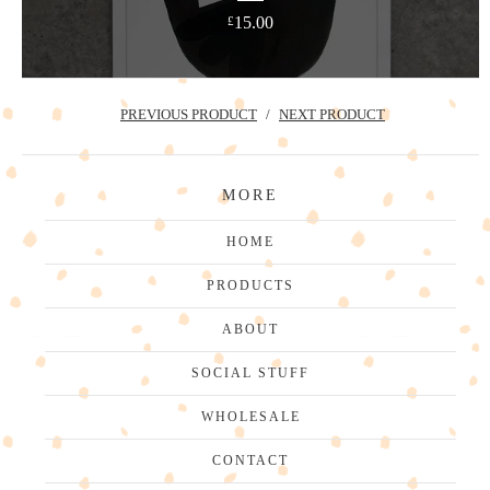
15.00
£
PREVIOUS PRODUCT
NEXT PRODUCT
MORE
HOME
PRODUCTS
ABOUT
SOCIAL STUFF
WHOLESALE
CONTACT