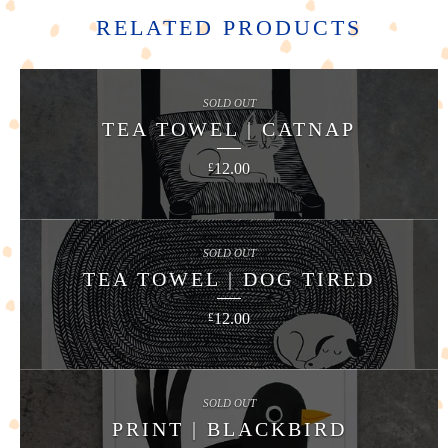
RELATED PRODUCTS
SOLD OUT
TEA TOWEL | CATNAP
12.00
£
SOLD OUT
TEA TOWEL | DOG TIRED
12.00
£
SOLD OUT
PRINT | BLACKBIRD