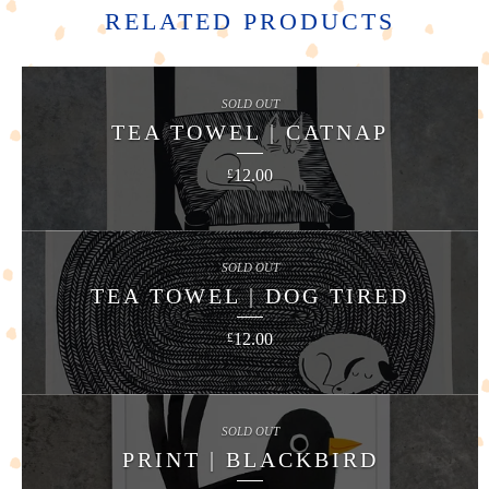
RELATED PRODUCTS
SOLD OUT
TEA TOWEL | CATNAP
12.00
£
SOLD OUT
TEA TOWEL | DOG TIRED
12.00
£
SOLD OUT
PRINT | BLACKBIRD