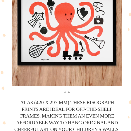
AT A3 (420 X 297 MM) THESE RISOGRAPH
PRINTS ARE IDEAL FOR OFF-THE-SHELF
FRAMES, MAKING THEM AN EVEN MORE
AFFORDABLE WAY TO HANG ORIGINAL AND
CHEERFUL ART ON YOUR CHILDREN'S WALLS.