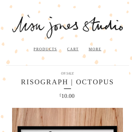
PRODUCTS
CART
MORE
ON SALE
RISOGRAPH | OCTOPUS
10.00
£