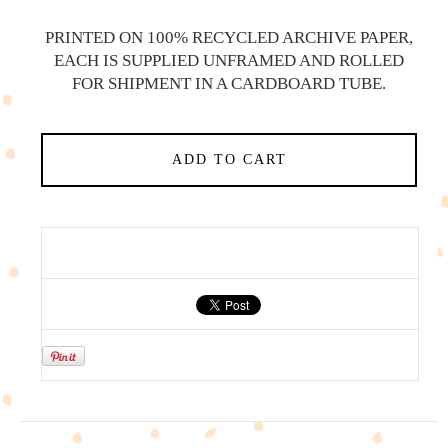
PRINTED ON 100% RECYCLED ARCHIVE PAPER,
EACH IS SUPPLIED UNFRAMED AND ROLLED
FOR SHIPMENT IN A CARDBOARD TUBE.
ADD TO CART