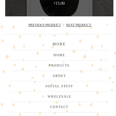
15.00
£
PREVIOUS PRODUCT
NEXT PRODUCT
MORE
HOME
PRODUCTS
ABOUT
SOCIAL STUFF
WHOLESALE
CONTACT