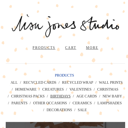
PRODUCTS
CART
MORE
PRODUCTS
ALL
RECYCLED CARDS
RECYCLED WRAP
WALL PRINTS
HOMEWARE
CREATURES
VALENTINES
CHRISTMAS
CHRISTMAS PACKS
BIRTHDAYS
AGE CARDS
NEW BABY
PARENTS
OTHER OCCASIONS
CERAMICS
LAMPSHADES
DECORATIONS
SALE