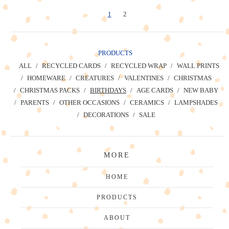
1
2
PRODUCTS
ALL
RECYCLED CARDS
RECYCLED WRAP
WALL PRINTS
HOMEWARE
CREATURES
VALENTINES
CHRISTMAS
CHRISTMAS PACKS
BIRTHDAYS
AGE CARDS
NEW BABY
PARENTS
OTHER OCCASIONS
CERAMICS
LAMPSHADES
DECORATIONS
SALE
MORE
HOME
PRODUCTS
ABOUT