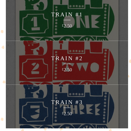
TRAIN #1
2.50
£
TRAIN #2
2.50
£
TRAIN #3
2.50
£