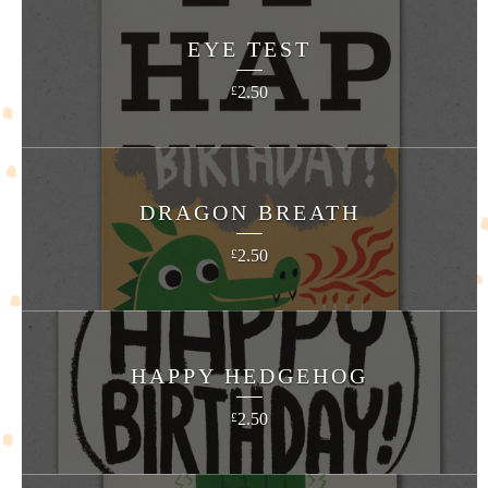
EYE TEST
2.50
£
DRAGON BREATH
2.50
£
HAPPY HEDGEHOG
2.50
£