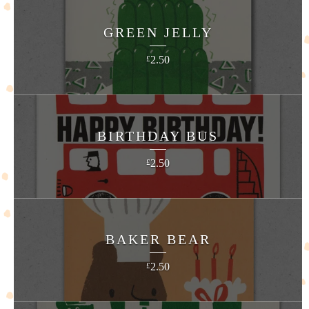
GREEN JELLY
2.50
£
BIRTHDAY BUS
2.50
£
BAKER BEAR
2.50
£