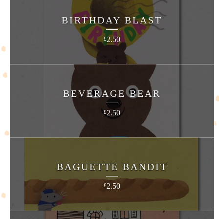
BIRTHDAY BLAST
2.50
£
BEVERAGE BEAR
2.50
£
BAGUETTE BANDIT
2.50
£