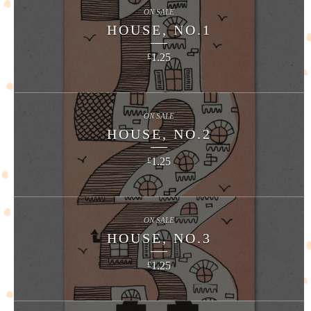
ON SALE
HOUSE, NO.1
1.25
£
ON SALE
HOUSE, NO.2
1.25
£
ON SALE
HOUSE, NO.3
1.25
£