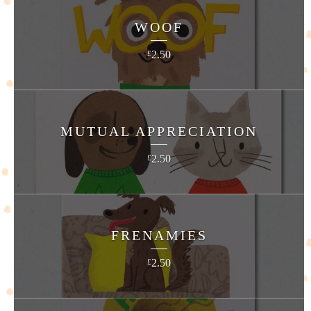
WOOF
2.50
£
MUTUAL APPRECIATION
2.50
£
FRENAMIES
2.50
£