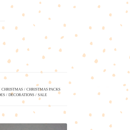
CHRISTMAS
CHRISTMAS PACKS
ES
DECORATIONS
SALE