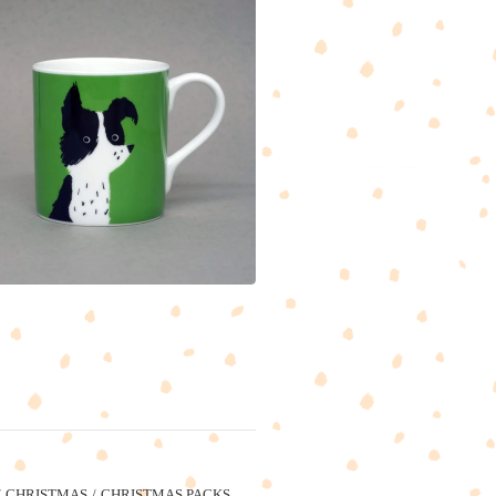
CHRISTMAS
CHRISTMAS PACKS