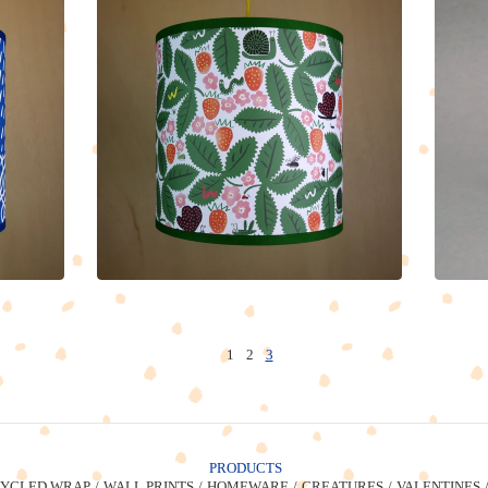
1
2
3
PRODUCTS
YCLED WRAP
WALL PRINTS
HOMEWARE
CREATURES
VALENTINES