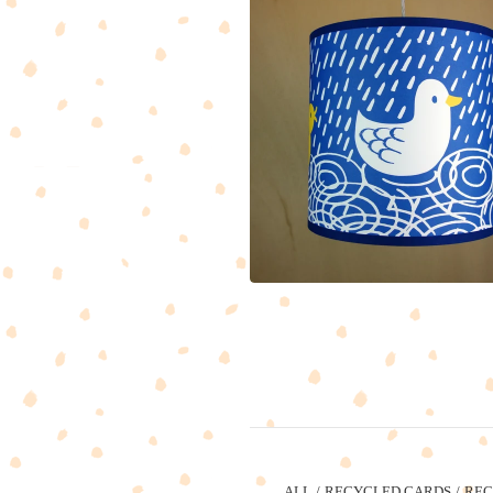
ALL
RECYCLED CARDS
REC