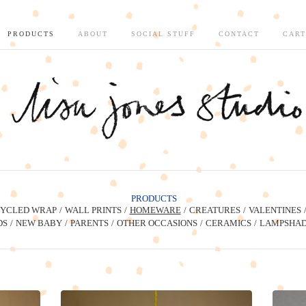
PRODUCTS
ABOUT
SOCIAL STUFF
CONTACT
CART
PRODUCTS
YCLED WRAP
WALL PRINTS
HOMEWARE
CREATURES
VALENTINES
DS
NEW BABY
PARENTS
OTHER OCCASIONS
CERAMICS
LAMPSHAD