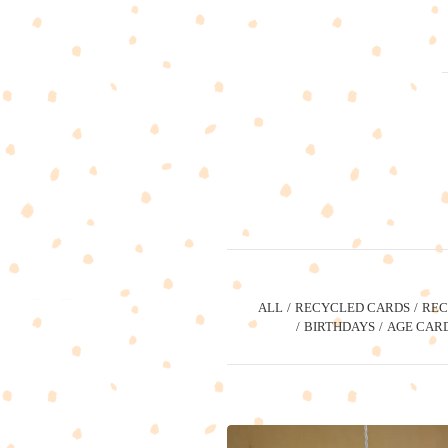
ALL
RECYCLED CARDS
REC
BIRTHDAYS
AGE CAR