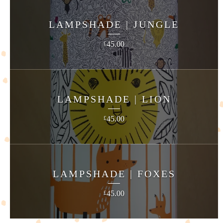
LAMPSHADE | JUNGLE
45.00
£
LAMPSHADE | LION
45.00
£
LAMPSHADE | FOXES
45.00
£