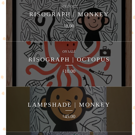
SOLD OUT
RISOGRAPH | MONKEY
8.00
£
ON SALE
RISOGRAPH | OCTOPUS
10.00
£
LAMPSHADE | MONKEY
45.00
£