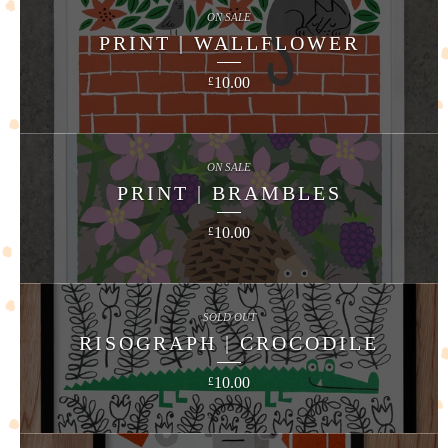
ON SALE
PRINT | WALLFLOWER
10.00
£
ON SALE
PRINT | BRAMBLES
10.00
£
SOLD OUT
RISOGRAPH | CROCODILE
10.00
£