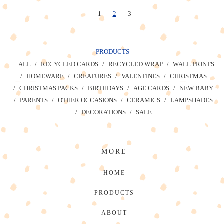
1
2
3
PRODUCTS
ALL
RECYCLED CARDS
RECYCLED WRAP
WALL PRINTS
HOMEWARE
CREATURES
VALENTINES
CHRISTMAS
CHRISTMAS PACKS
BIRTHDAYS
AGE CARDS
NEW BABY
PARENTS
OTHER OCCASIONS
CERAMICS
LAMPSHADES
DECORATIONS
SALE
MORE
HOME
PRODUCTS
ABOUT