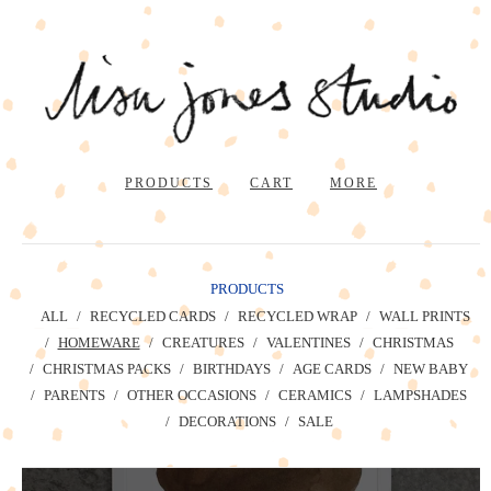
PRODUCTS
CART
MORE
PRODUCTS
ALL
RECYCLED CARDS
RECYCLED WRAP
WALL PRINTS
HOMEWARE
CREATURES
VALENTINES
CHRISTMAS
CHRISTMAS PACKS
BIRTHDAYS
AGE CARDS
NEW BABY
PARENTS
OTHER OCCASIONS
CERAMICS
LAMPSHADES
DECORATIONS
SALE