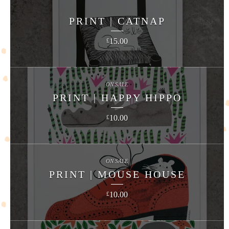
PRINT | CATNAP
15.00
£
ON SALE
PRINT | HAPPY HIPPO
10.00
£
ON SALE
PRINT | MOUSE HOUSE
10.00
£