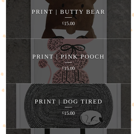
PRINT | BUTTY BEAR
15.00
£
PRINT | PINK POOCH
15.00
£
PRINT | DOG TIRED
15.00
£