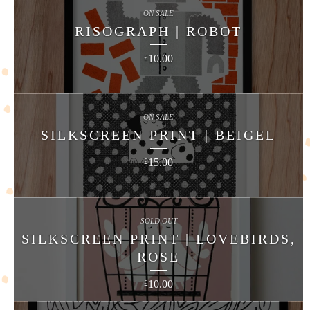
ON SALE
RISOGRAPH | ROBOT
10.00
£
ON SALE
SILKSCREEN PRINT | BEIGEL
15.00
£
SOLD OUT
SILKSCREEN PRINT | LOVEBIRDS,
ROSE
10.00
£