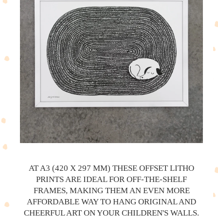
AT A3 (420 X 297 MM) THESE OFFSET LITHO
PRINTS ARE IDEAL FOR OFF-THE-SHELF
FRAMES, MAKING THEM AN EVEN MORE
AFFORDABLE WAY TO HANG ORIGINAL AND
CHEERFUL ART ON YOUR CHILDREN'S WALLS.