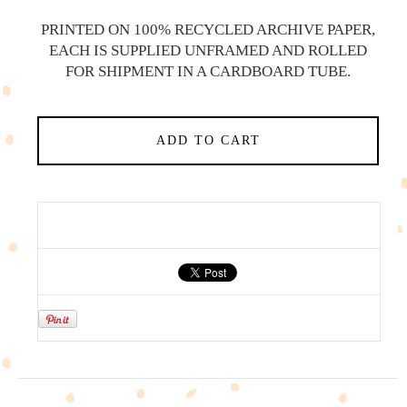
PRINTED ON 100% RECYCLED ARCHIVE PAPER,
EACH IS SUPPLIED UNFRAMED AND ROLLED
FOR SHIPMENT IN A CARDBOARD TUBE.
ADD TO CART