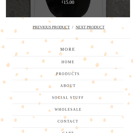
15.00
£
PREVIOUS PRODUCT
NEXT PRODUCT
MORE
HOME
PRODUCTS
ABOUT
SOCIAL STUFF
WHOLESALE
CONTACT