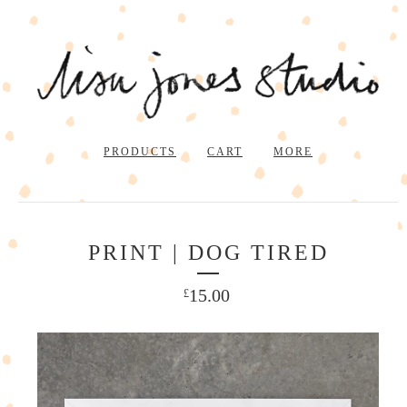
PRODUCTS
CART
MORE
PRINT | DOG TIRED
15.00
£