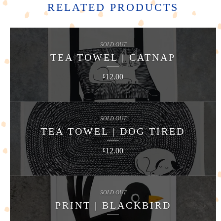
RELATED PRODUCTS
SOLD OUT
TEA TOWEL | CATNAP
12.00
£
SOLD OUT
TEA TOWEL | DOG TIRED
12.00
£
SOLD OUT
PRINT | BLACKBIRD