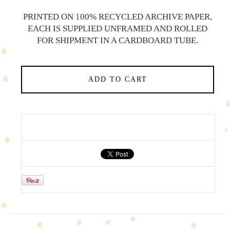
PRINTED ON 100% RECYCLED ARCHIVE PAPER,
EACH IS SUPPLIED UNFRAMED AND ROLLED
FOR SHIPMENT IN A CARDBOARD TUBE.
ADD TO CART