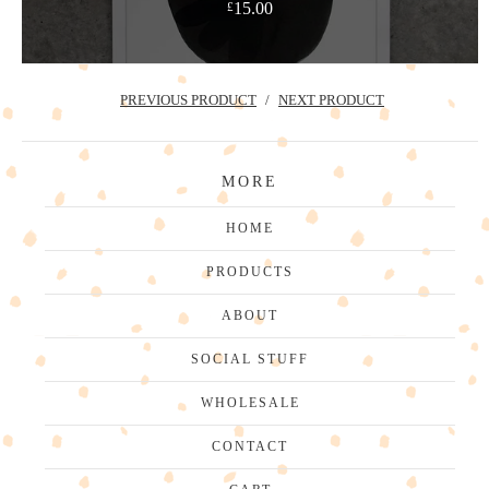
15.00
£
PREVIOUS PRODUCT
NEXT PRODUCT
MORE
HOME
PRODUCTS
ABOUT
SOCIAL STUFF
WHOLESALE
CONTACT