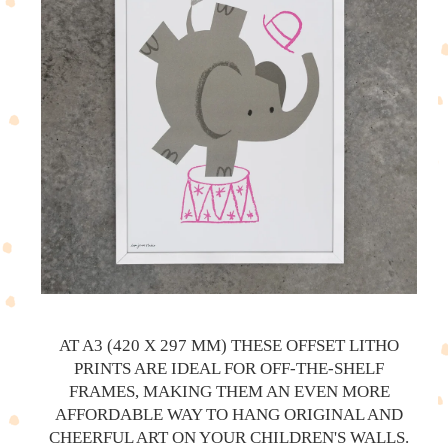
AT A3 (420 X 297 MM) THESE OFFSET LITHO
PRINTS ARE IDEAL FOR OFF-THE-SHELF
FRAMES, MAKING THEM AN EVEN MORE
AFFORDABLE WAY TO HANG ORIGINAL AND
CHEERFUL ART ON YOUR CHILDREN'S WALLS.