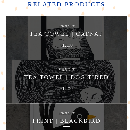
RELATED PRODUCTS
SOLD OUT
TEA TOWEL | CATNAP
12.00
£
SOLD OUT
TEA TOWEL | DOG TIRED
12.00
£
SOLD OUT
PRINT | BLACKBIRD