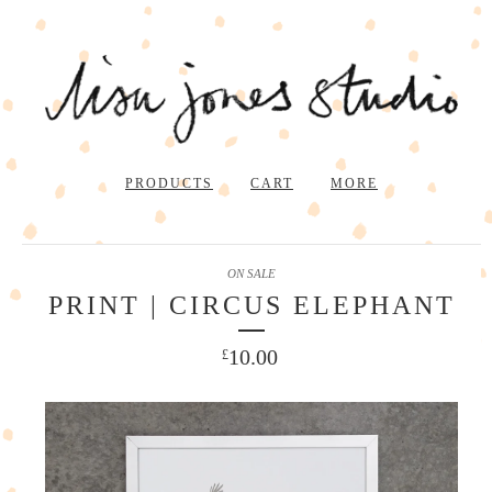
PRODUCTS
CART
MORE
ON SALE
PRINT | CIRCUS ELEPHANT
10.00
£