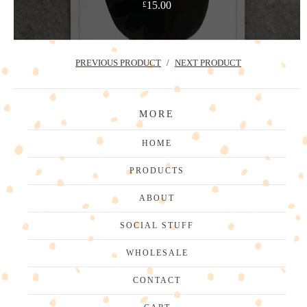
15.00
£
PREVIOUS PRODUCT
NEXT PRODUCT
MORE
HOME
PRODUCTS
ABOUT
SOCIAL STUFF
WHOLESALE
CONTACT