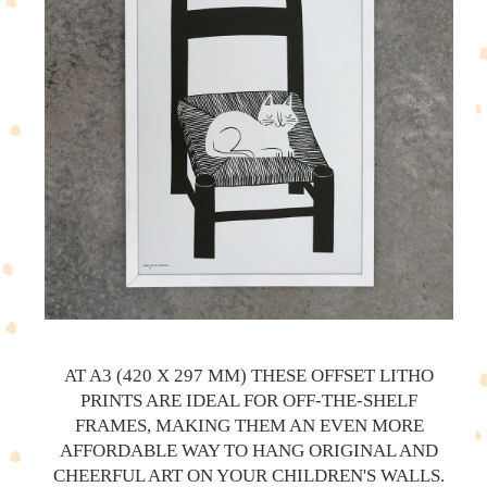
AT A3 (420 X 297 MM) THESE OFFSET LITHO
PRINTS ARE IDEAL FOR OFF-THE-SHELF
FRAMES, MAKING THEM AN EVEN MORE
AFFORDABLE WAY TO HANG ORIGINAL AND
CHEERFUL ART ON YOUR CHILDREN'S WALLS.