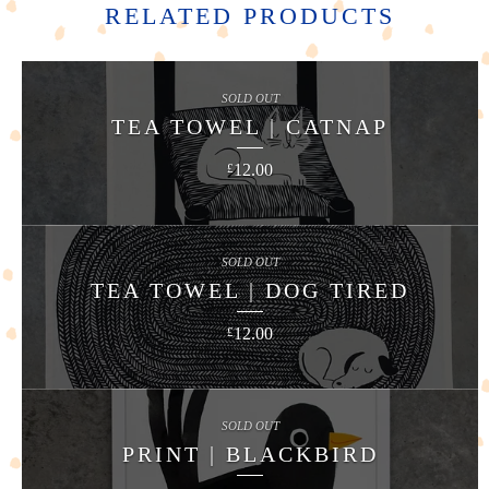
RELATED PRODUCTS
SOLD OUT
TEA TOWEL | CATNAP
12.00
£
SOLD OUT
TEA TOWEL | DOG TIRED
12.00
£
SOLD OUT
PRINT | BLACKBIRD