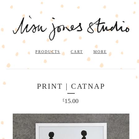
PRODUCTS
CART
MORE
PRINT | CATNAP
15.00
£