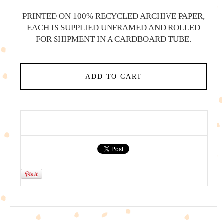
PRINTED ON 100% RECYCLED ARCHIVE PAPER,
EACH IS SUPPLIED UNFRAMED AND ROLLED
FOR SHIPMENT IN A CARDBOARD TUBE.
ADD TO CART