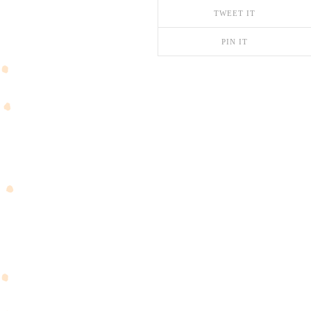
TWEET IT
PIN IT