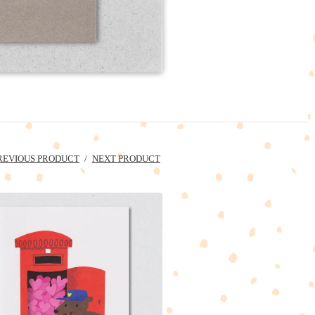
REVIOUS PRODUCT
NEXT PRODUCT