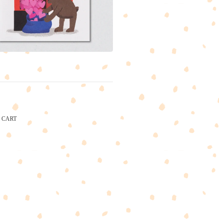
CART
CARTEL