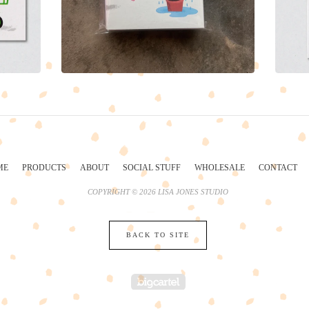
ME
PRODUCTS
ABOUT
SOCIAL STUFF
WHOLESALE
CONTACT
COPYRIGHT © 2026 LISA JONES STUDIO
BACK TO SITE
POWERED BY BIG 