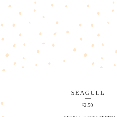
SEAGULL
2.50
£