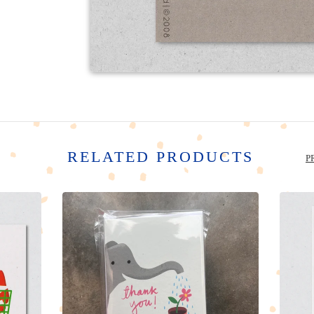
RELATED PRODUCTS
P