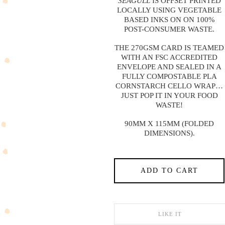
SEAGULL
IS OFFSET PRINTED
LOCALLY USING VEGETABLE
BASED INKS ON ON 100%
POST-CONSUMER WASTE.
THE 270GSM CARD IS TEAMED
WITH AN FSC ACCREDITED
ENVELOPE AND SEALED IN A
FULLY COMPOSTABLE PLA
CORNSTARCH CELLO WRAP…
JUST POP IT IN YOUR FOOD
WASTE!
90MM X 115MM (FOLDED
DIMENSIONS).
ADD TO CART
LIKE IT