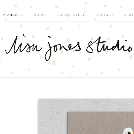
PRODUCTS
ABOUT
SOCIAL STUFF
CONTACT
CART