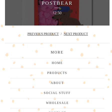
POSTBEAR
2.50
£
PREVIOUS PRODUCT
NEXT PRODUCT
MORE
HOME
PRODUCTS
ABOUT
SOCIAL STUFF
WHOLESALE