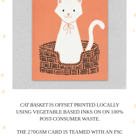
CAT BASKET
IS OFFSET PRINTED LOCALLY
USING VEGETABLE BASED INKS ON ON 100%
POST-CONSUMER WASTE.
THE 270GSM CARD IS TEAMED WITH AN FSC