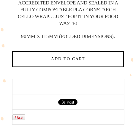
ACCREDITED ENVELOPE AND SEALED IN A
FULLY COMPOSTABLE PLA CORNSTARCH
CELLO WRAP… JUST POP IT IN YOUR FOOD
WASTE!
90MM X 115MM (FOLDED DIMENSIONS).
ADD TO CART