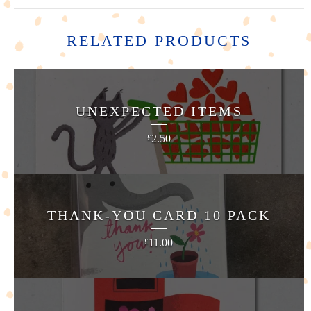
RELATED PRODUCTS
UNEXPECTED ITEMS
2.50
£
THANK-YOU CARD 10 PACK
11.00
£