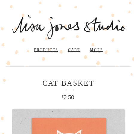
PRODUCTS
CART
MORE
CAT BASKET
2.50
£