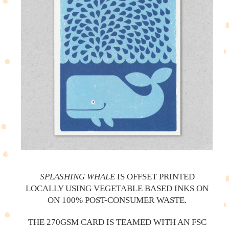
SPLASHING WHALE
IS OFFSET PRINTED
LOCALLY USING VEGETABLE BASED INKS ON
ON 100% POST-CONSUMER WASTE.
THE 270GSM CARD IS TEAMED WITH AN FSC