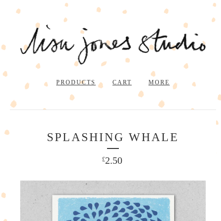
PRODUCTS
CART
MORE
SPLASHING WHALE
2.50
£