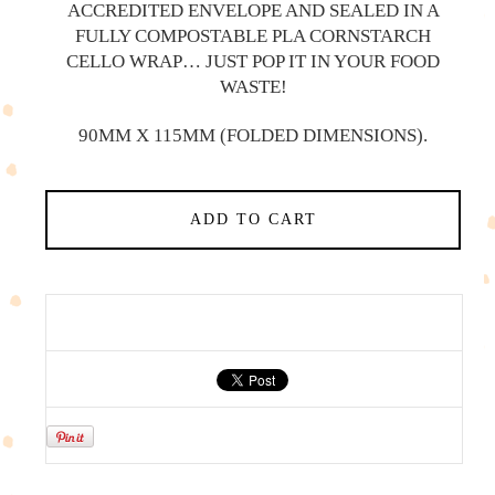
ACCREDITED ENVELOPE AND SEALED IN A
FULLY COMPOSTABLE PLA CORNSTARCH
CELLO WRAP… JUST POP IT IN YOUR FOOD
WASTE!
90MM X 115MM (FOLDED DIMENSIONS).
ADD TO CART