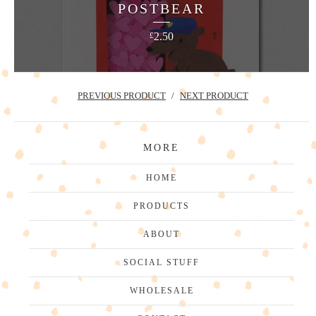
POSTBEAR
2.50
£
PREVIOUS PRODUCT
NEXT PRODUCT
MORE
HOME
PRODUCTS
ABOUT
SOCIAL STUFF
WHOLESALE