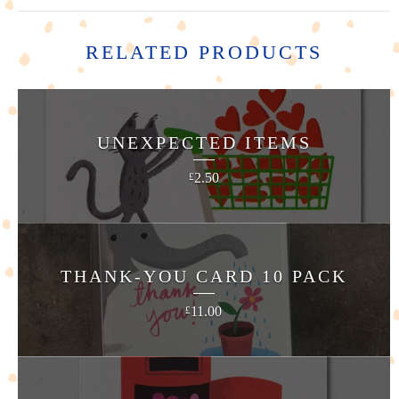
RELATED PRODUCTS
UNEXPECTED ITEMS
2.50
£
THANK-YOU CARD 10 PACK
11.00
£