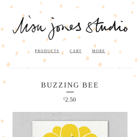
PRODUCTS
CART
MORE
BUZZING BEE
2.50
£