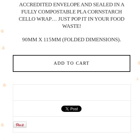
ACCREDITED ENVELOPE AND SEALED IN A
FULLY COMPOSTABLE PLA CORNSTARCH
CELLO WRAP… JUST POP IT IN YOUR FOOD
WASTE!
90MM X 115MM (FOLDED DIMENSIONS).
ADD TO CART