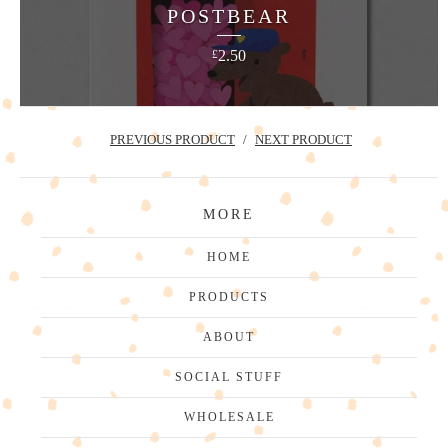
POSTBEAR
2.50
£
PREVIOUS PRODUCT
NEXT PRODUCT
MORE
HOME
PRODUCTS
ABOUT
SOCIAL STUFF
WHOLESALE