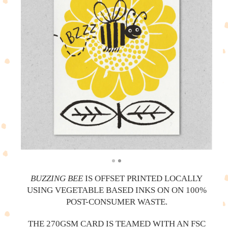
BUZZING BEE
IS OFFSET PRINTED LOCALLY
USING VEGETABLE BASED INKS ON ON 100%
POST-CONSUMER WASTE.
THE 270GSM CARD IS TEAMED WITH AN FSC