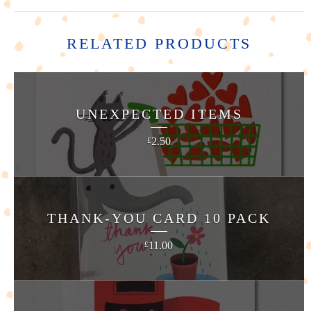
RELATED PRODUCTS
UNEXPECTED ITEMS
2.50
£
THANK-YOU CARD 10 PACK
11.00
£