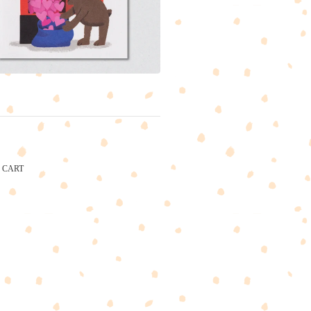
CART
CARTEL