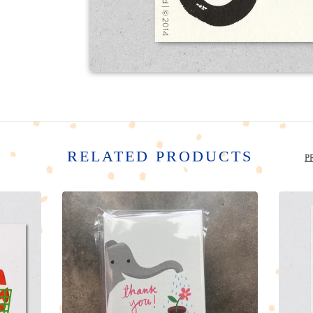
RELATED PRODUCTS
P