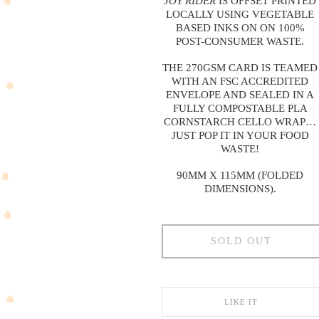
JOY RIDER
IS OFFSET PRINTED
LOCALLY USING VEGETABLE
BASED INKS ON ON 100%
POST-CONSUMER WASTE.
THE 270GSM CARD IS TEAMED
WITH AN FSC ACCREDITED
ENVELOPE AND SEALED IN A
FULLY COMPOSTABLE PLA
CORNSTARCH CELLO WRAP…
JUST POP IT IN YOUR FOOD
WASTE!
90MM X 115MM (FOLDED
DIMENSIONS).
SOLD OUT
LIKE IT