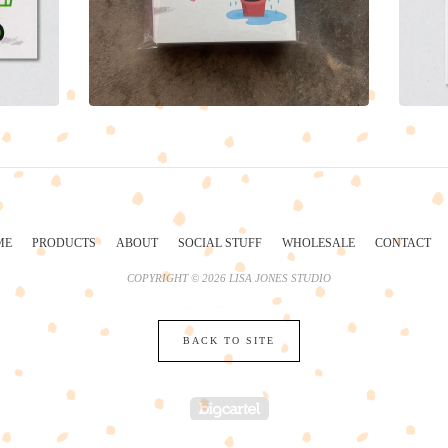
ME
PRODUCTS
ABOUT
SOCIAL STUFF
WHOLESALE
CONTACT
COPYRIGHT © 2026 LISA JONES STUDIO
BACK TO SITE
POWERED BY BIG 