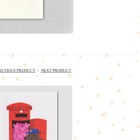
REVIOUS PRODUCT
NEXT PRODUCT