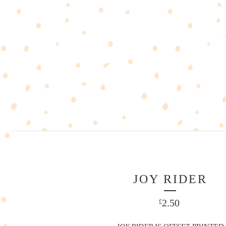
JOY RIDER
2.50
£