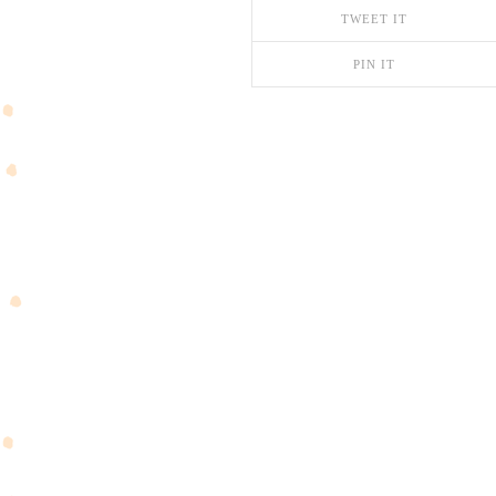
TWEET IT
PIN IT