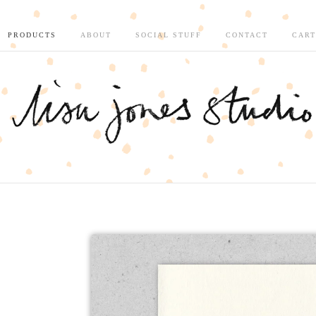
PRODUCTS
ABOUT
SOCIAL STUFF
CONTACT
CART