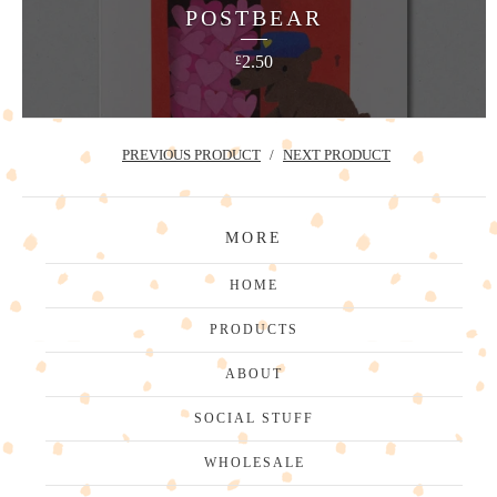
POSTBEAR
2.50
£
PREVIOUS PRODUCT
NEXT PRODUCT
MORE
HOME
PRODUCTS
ABOUT
SOCIAL STUFF
WHOLESALE