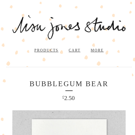
PRODUCTS
CART
MORE
BUBBLEGUM BEAR
2.50
£