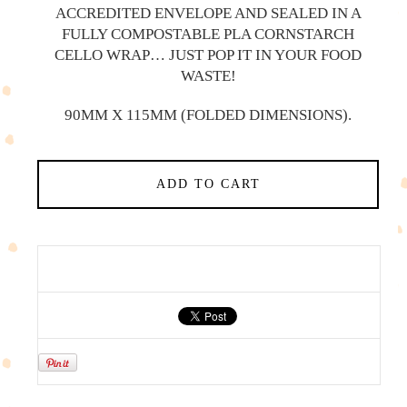
ACCREDITED ENVELOPE AND SEALED IN A
FULLY COMPOSTABLE PLA CORNSTARCH
CELLO WRAP… JUST POP IT IN YOUR FOOD
WASTE!
90MM X 115MM (FOLDED DIMENSIONS).
ADD TO CART