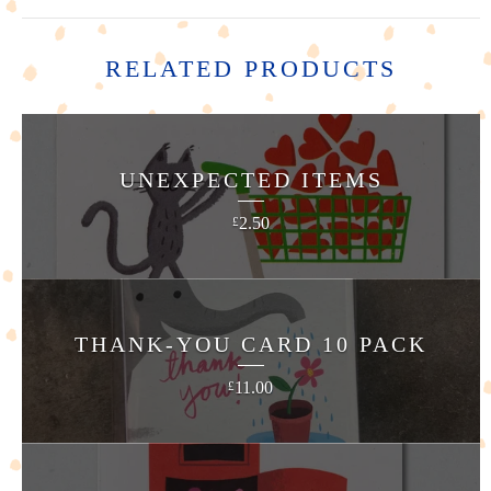
RELATED PRODUCTS
UNEXPECTED ITEMS
2.50
£
THANK-YOU CARD 10 PACK
11.00
£