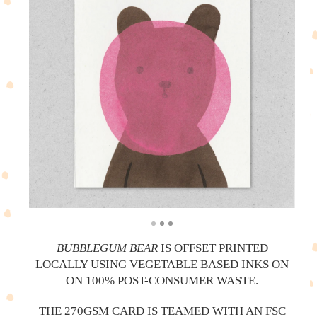
BUBBLEGUM BEAR
IS OFFSET PRINTED
LOCALLY USING VEGETABLE BASED INKS ON
ON 100% POST-CONSUMER WASTE.
THE 270GSM CARD IS TEAMED WITH AN FSC