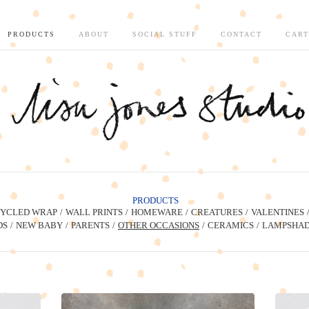
PRODUCTS
ABOUT
SOCIAL STUFF
CONTACT
CART
PRODUCTS
YCLED WRAP
WALL PRINTS
HOMEWARE
CREATURES
VALENTINES
DS
NEW BABY
PARENTS
OTHER OCCASIONS
CERAMICS
LAMPSHAD