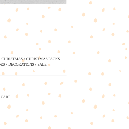
CHRISTMAS
CHRISTMAS PACKS
ES
DECORATIONS
SALE
CART