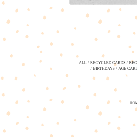
ALL
RECYCLED CARDS
REC
BIRTHDAYS
AGE CAR
HO