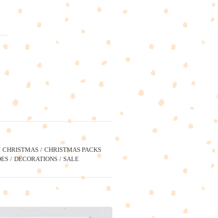
CHRISTMAS
CHRISTMAS PACKS
ES
DECORATIONS
SALE