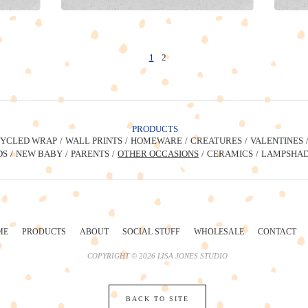
1
2
PRODUCTS
YCLED WRAP
WALL PRINTS
HOMEWARE
CREATURES
VALENTINES
DS
NEW BABY
PARENTS
OTHER OCCASIONS
CERAMICS
LAMPSHAD
ME
PRODUCTS
ABOUT
SOCIAL STUFF
WHOLESALE
CONTACT
COPYRIGHT © 2026 LISA JONES STUDIO
BACK TO SITE