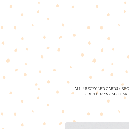
ALL
RECYCLED CARDS
REC
BIRTHDAYS
AGE CAR