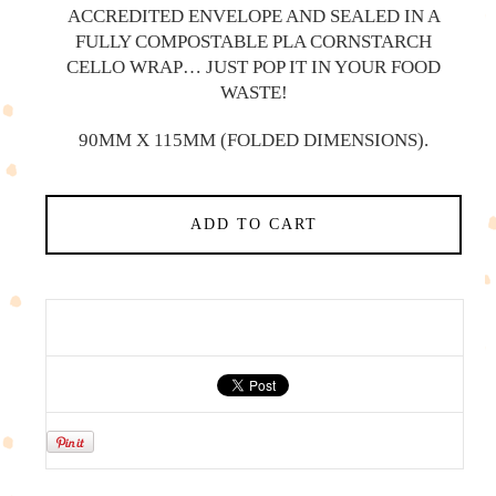
ACCREDITED ENVELOPE AND SEALED IN A
FULLY COMPOSTABLE PLA CORNSTARCH
CELLO WRAP… JUST POP IT IN YOUR FOOD
WASTE!
90MM X 115MM (FOLDED DIMENSIONS).
ADD TO CART