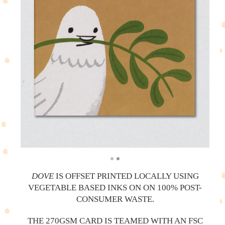
DOVE
IS OFFSET PRINTED LOCALLY USING
VEGETABLE BASED INKS ON ON 100% POST-
CONSUMER WASTE.
THE 270GSM CARD IS TEAMED WITH AN FSC