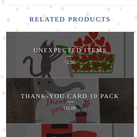
RELATED PRODUCTS
UNEXPECTED ITEMS
2.50
£
THANK-YOU CARD 10 PACK
11.00
£