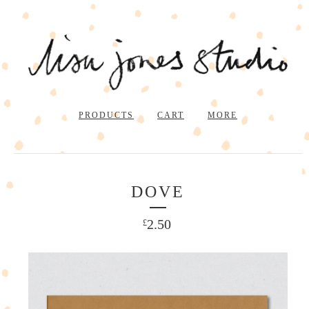
PRODUCTS
CART
MORE
DOVE
2.50
£