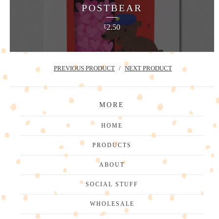
POSTBEAR
2.50
£
PREVIOUS PRODUCT
NEXT PRODUCT
MORE
HOME
PRODUCTS
ABOUT
SOCIAL STUFF
WHOLESALE