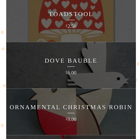
TOADSTOOL
2.50
£
DOVE BAUBLE
6.00
£
ORNAMENTAL CHRISTMAS ROBIN
9.00
£