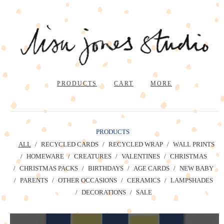
PRODUCTS
CART
MORE
PRODUCTS
ALL
RECYCLED CARDS
RECYCLED WRAP
WALL PRINTS
HOMEWARE
CREATURES
VALENTINES
CHRISTMAS
CHRISTMAS PACKS
BIRTHDAYS
AGE CARDS
NEW BABY
PARENTS
OTHER OCCASIONS
CERAMICS
LAMPSHADES
DECORATIONS
SALE