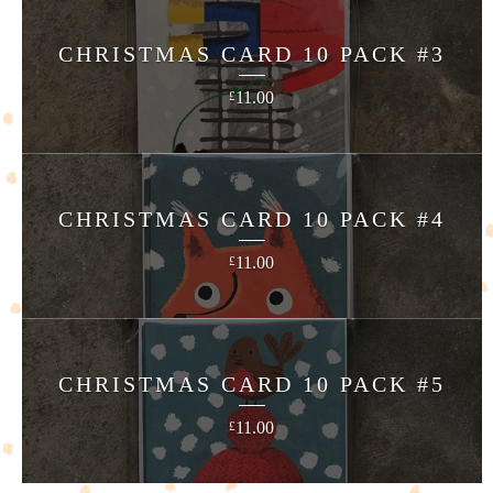
CHRISTMAS CARD 10 PACK #3
11.00
£
CHRISTMAS CARD 10 PACK #4
11.00
£
CHRISTMAS CARD 10 PACK #5
11.00
£