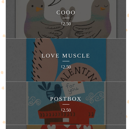
COOO
2.50
£
LOVE MUSCLE
2.50
£
POSTBOX
2.50
£