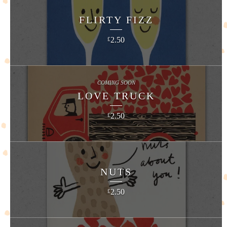
FLIRTY FIZZ
2.50
£
COMING SOON
LOVE TRUCK
2.50
£
NUTS
2.50
£