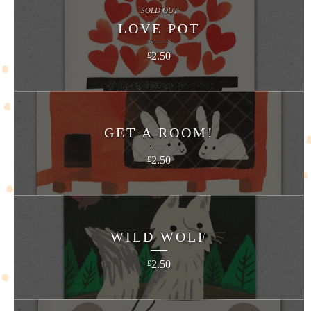
SOLD OUT
LOVE POT
2.50
£
GET A ROOM!
2.50
£
WILD WOLF
2.50
£