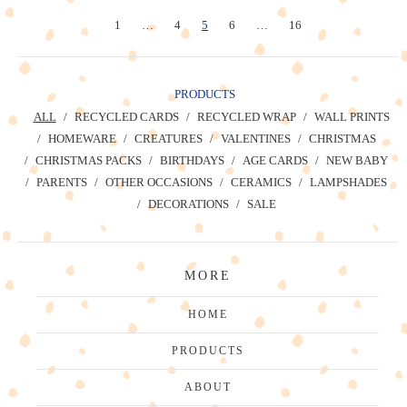
1
…
4
5
6
…
16
PRODUCTS
ALL
RECYCLED CARDS
RECYCLED WRAP
WALL PRINTS
HOMEWARE
CREATURES
VALENTINES
CHRISTMAS
CHRISTMAS PACKS
BIRTHDAYS
AGE CARDS
NEW BABY
PARENTS
OTHER OCCASIONS
CERAMICS
LAMPSHADES
DECORATIONS
SALE
MORE
HOME
PRODUCTS
ABOUT