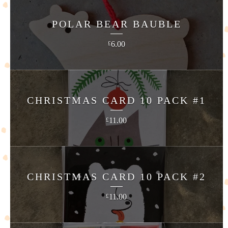
POLAR BEAR BAUBLE
6.00
£
CHRISTMAS CARD 10 PACK #1
11.00
£
CHRISTMAS CARD 10 PACK #2
11.00
£