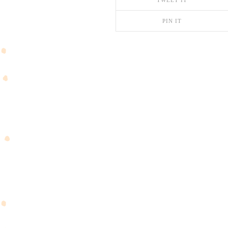
TWEET IT
PIN IT