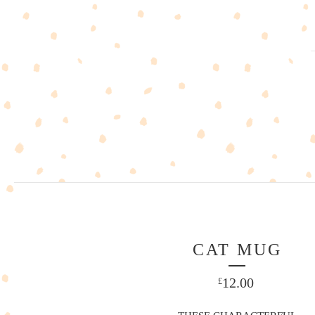
CAT MUG
12.00
£