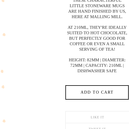
THESE CHARACTERFUL
LITTLE STONEWARE MUGS
ARE HAND FINISHED BY US,
HERE AT MALLING MILL.
AT 210ML, THEY'RE IDEALLY
SUITED TO HOT CHOCOLATE,
BUT PERFECTLY GOOD FOR
COFFEE OR EVEN A SMALL
SERVING OF TEA!
HEIGHT: 82MM | DIAMETER:
72MM | CAPACITY: 210ML |
DISHWASHER SAFE
ADD TO CART
LIKE IT