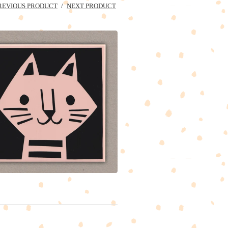
REVIOUS PRODUCT
NEXT PRODUCT