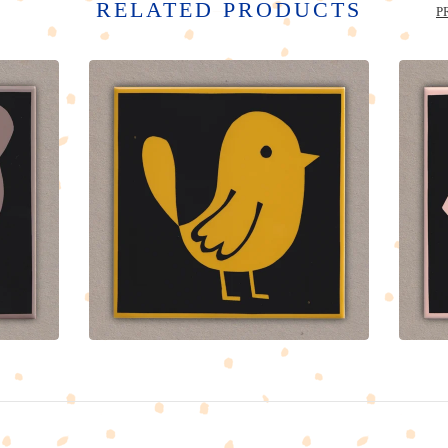
RELATED PRODUCTS
P