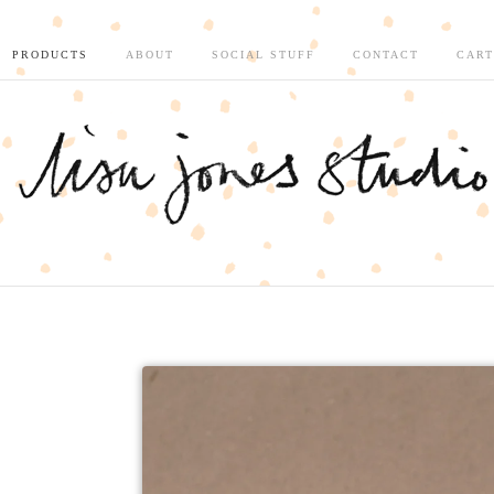
PRODUCTS
ABOUT
SOCIAL STUFF
CONTACT
CART