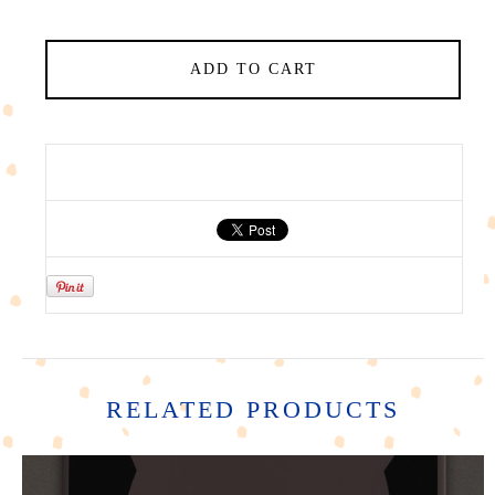
ADD TO CART
RELATED PRODUCTS