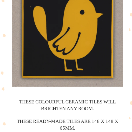
THESE COLOURFUL CERAMIC TILES WILL
BRIGHTEN ANY ROOM.
THESE READY-MADE TILES ARE 148 X 148 X
65MM.