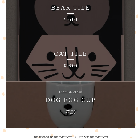
BEAR TILE
16.00
£
CAT TILE
16.00
£
COMING SOON
DOG EGG CUP
7.00
£
PREVIOUS PRODUCT
NEXT PRODUCT