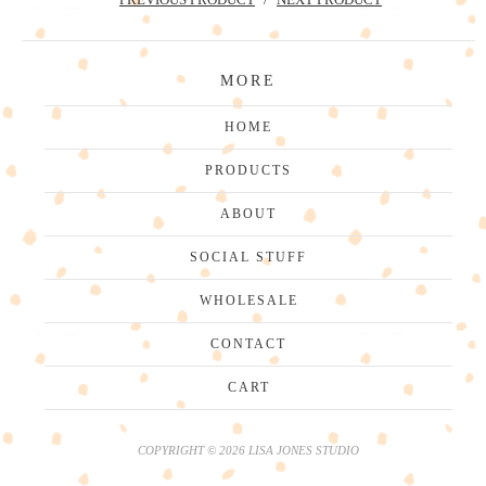
MORE
HOME
PRODUCTS
ABOUT
SOCIAL STUFF
WHOLESALE
CONTACT
CART
COPYRIGHT © 2026 LISA JONES STUDIO