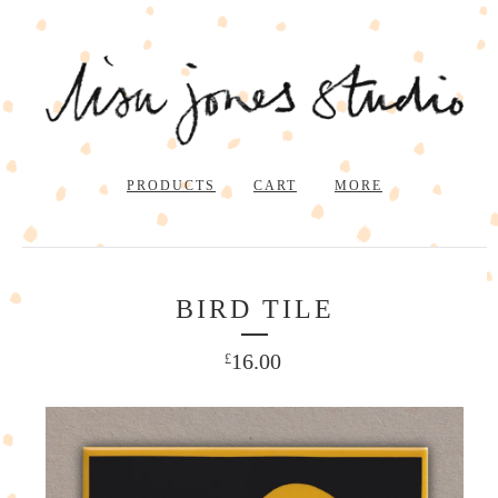
PRODUCTS
CART
MORE
BIRD TILE
16.00
£