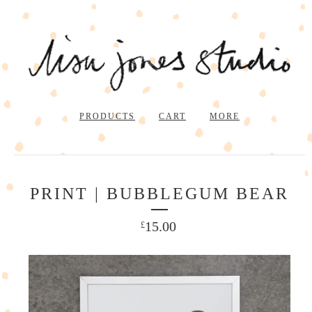
PRODUCTS
CART
MORE
PRINT | BUBBLEGUM BEAR
15.00
£