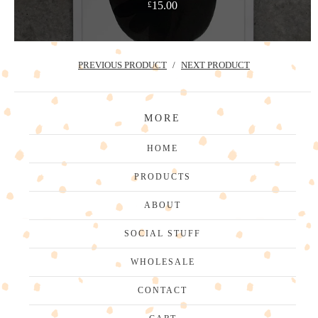
15.00
£
PREVIOUS PRODUCT
NEXT PRODUCT
MORE
HOME
PRODUCTS
ABOUT
SOCIAL STUFF
WHOLESALE
CONTACT