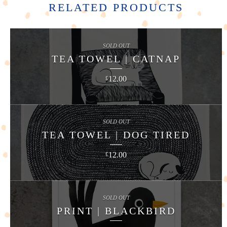
RELATED PRODUCTS
SOLD OUT
TEA TOWEL | CATNAP
12.00
£
SOLD OUT
TEA TOWEL | DOG TIRED
12.00
£
SOLD OUT
PRINT | BLACKBIRD