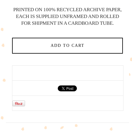
PRINTED ON 100% RECYCLED ARCHIVE PAPER,
EACH IS SUPPLIED UNFRAMED AND ROLLED
FOR SHIPMENT IN A CARDBOARD TUBE.
ADD TO CART