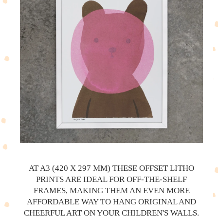
AT A3 (420 X 297 MM) THESE OFFSET LITHO
PRINTS ARE IDEAL FOR OFF-THE-SHELF
FRAMES, MAKING THEM AN EVEN MORE
AFFORDABLE WAY TO HANG ORIGINAL AND
CHEERFUL ART ON YOUR CHILDREN'S WALLS.