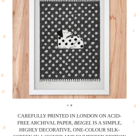
CAREFULLY PRINTED IN LONDON ON ACID-
FREE ARCHIVAL PAPER,
BEIGEL
IS A SIMPLE,
HIGHLY DECORATIVE, ONE-COLOUR SILK-