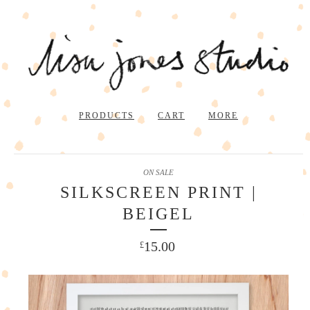
PRODUCTS
CART
MORE
ON SALE
SILKSCREEN PRINT |
BEIGEL
15.00
£