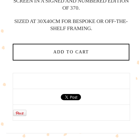
SCREEN IN A SIGNED AND NUMBERED EDITION
OF 370.
SIZED AT 30X40CM FOR BESPOKE OR OFF-THE-
SHELF FRAMING.
ADD TO CART