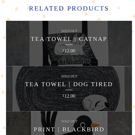
RELATED PRODUCTS
SOLD OUT
TEA TOWEL | CATNAP
12.00
£
SOLD OUT
TEA TOWEL | DOG TIRED
12.00
£
SOLD OUT
PRINT | BLACKBIRD