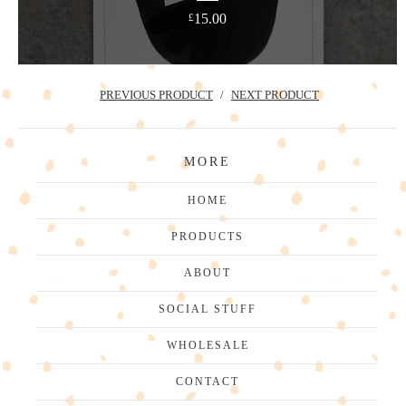
15.00
£
PREVIOUS PRODUCT
NEXT PRODUCT
MORE
HOME
PRODUCTS
ABOUT
SOCIAL STUFF
WHOLESALE
CONTACT