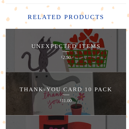
RELATED PRODUCTS
UNEXPECTED ITEMS
2.50
£
THANK-YOU CARD 10 PACK
11.00
£