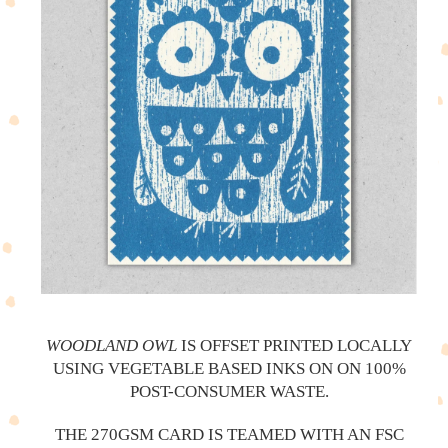
WOODLAND OWL
IS OFFSET PRINTED LOCALLY
USING VEGETABLE BASED INKS ON ON 100%
POST-CONSUMER WASTE.
THE 270GSM CARD IS TEAMED WITH AN FSC