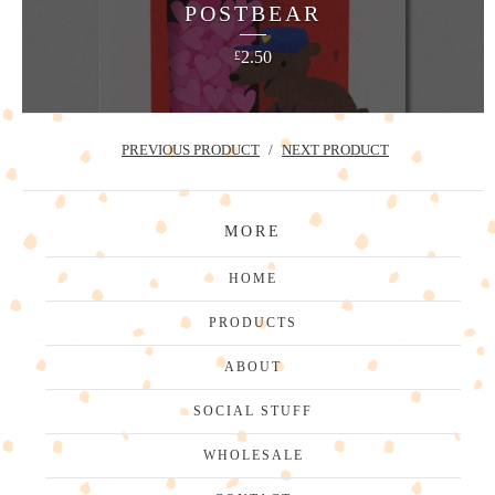
POSTBEAR
2.50
£
PREVIOUS PRODUCT
NEXT PRODUCT
MORE
HOME
PRODUCTS
ABOUT
SOCIAL STUFF
WHOLESALE