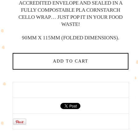
ACCREDITED ENVELOPE AND SEALED IN A
FULLY COMPOSTABLE PLA CORNSTARCH
CELLO WRAP… JUST POP IT IN YOUR FOOD
WASTE!
90MM X 115MM (FOLDED DIMENSIONS).
ADD TO CART