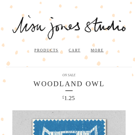
PRODUCTS
CART
MORE
ON SALE
WOODLAND OWL
1.25
£