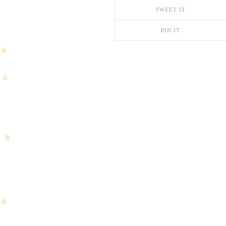
TWEET IT
PIN IT