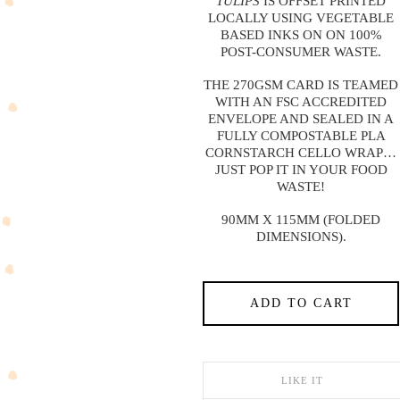
TULIPS
IS OFFSET PRINTED
LOCALLY USING VEGETABLE
BASED INKS ON ON 100%
POST-CONSUMER WASTE.
THE 270GSM CARD IS TEAMED
WITH AN FSC ACCREDITED
ENVELOPE AND SEALED IN A
FULLY COMPOSTABLE PLA
CORNSTARCH CELLO WRAP…
JUST POP IT IN YOUR FOOD
WASTE!
90MM X 115MM (FOLDED
DIMENSIONS).
ADD TO CART
LIKE IT