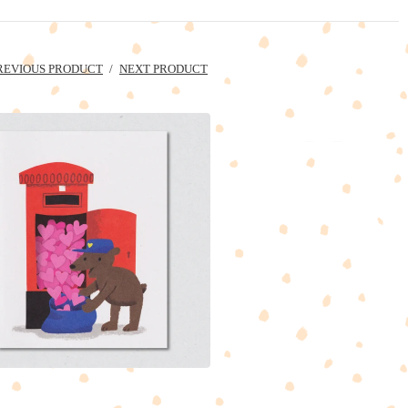
REVIOUS PRODUCT
NEXT PRODUCT