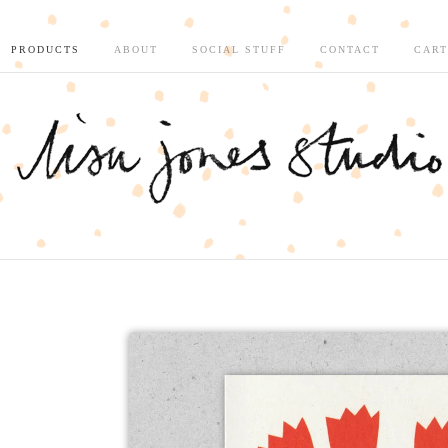
PRODUCTS
ABOUT
SOCIAL STUFF
CONTACT
CART