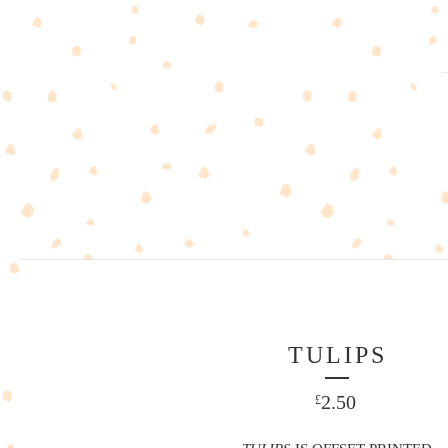
TULIPS
2.50
£