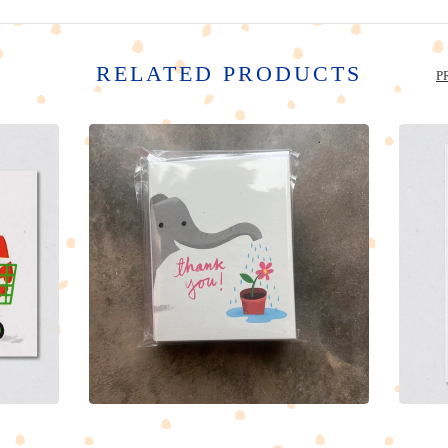
RELATED PRODUCTS
P