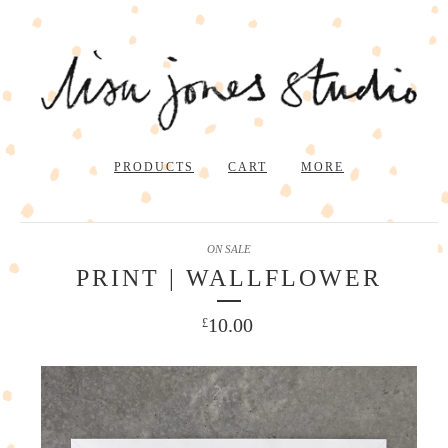
PRODUCTS
CART
MORE
ON SALE
PRINT | WALLFLOWER
10.00
£