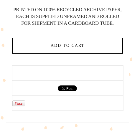
PRINTED ON 100% RECYCLED ARCHIVE PAPER,
EACH IS SUPPLIED UNFRAMED AND ROLLED
FOR SHIPMENT IN A CARDBOARD TUBE.
ADD TO CART