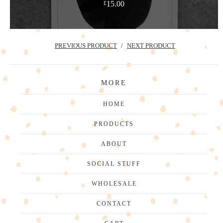
15.00
£
PREVIOUS PRODUCT
NEXT PRODUCT
MORE
HOME
PRODUCTS
ABOUT
SOCIAL STUFF
WHOLESALE
CONTACT