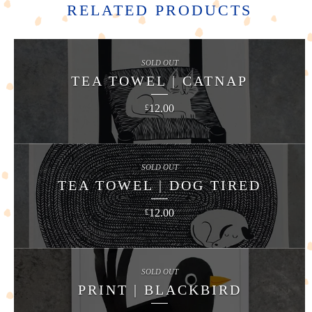
RELATED PRODUCTS
SOLD OUT
TEA TOWEL | CATNAP
12.00
£
SOLD OUT
TEA TOWEL | DOG TIRED
12.00
£
SOLD OUT
PRINT | BLACKBIRD