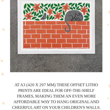
AT A3 (420 X 297 MM) THESE OFFSET LITHO
PRINTS ARE IDEAL FOR OFF-THE-SHELF
FRAMES, MAKING THEM AN EVEN MORE
AFFORDABLE WAY TO HANG ORIGINAL AND
CHEERFUL ART ON YOUR CHILDREN'S WALLS.