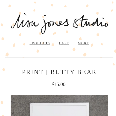
PRODUCTS
CART
MORE
PRINT | BUTTY BEAR
15.00
£