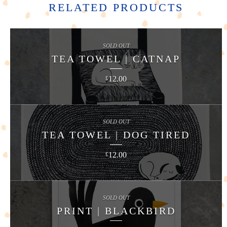
RELATED PRODUCTS
SOLD OUT
TEA TOWEL | CATNAP
12.00
£
SOLD OUT
TEA TOWEL | DOG TIRED
12.00
£
SOLD OUT
PRINT | BLACKBIRD