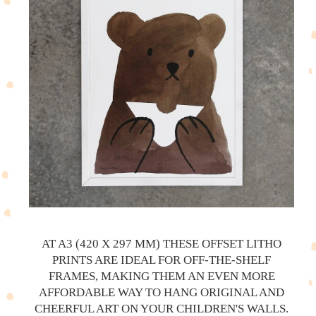
AT A3 (420 X 297 MM) THESE OFFSET LITHO
PRINTS ARE IDEAL FOR OFF-THE-SHELF
FRAMES, MAKING THEM AN EVEN MORE
AFFORDABLE WAY TO HANG ORIGINAL AND
CHEERFUL ART ON YOUR CHILDREN'S WALLS.