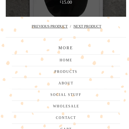
15.00
£
PREVIOUS PRODUCT
NEXT PRODUCT
MORE
HOME
PRODUCTS
ABOUT
SOCIAL STUFF
WHOLESALE
CONTACT