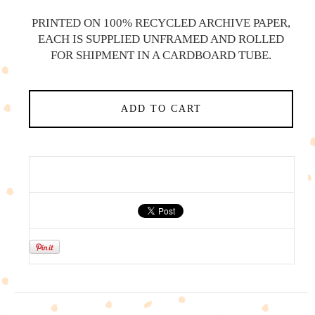
PRINTED ON 100% RECYCLED ARCHIVE PAPER,
EACH IS SUPPLIED UNFRAMED AND ROLLED
FOR SHIPMENT IN A CARDBOARD TUBE.
ADD TO CART