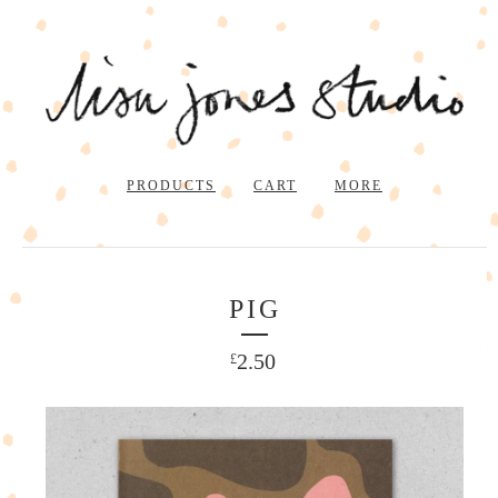
PRODUCTS
CART
MORE
PIG
2.50
£