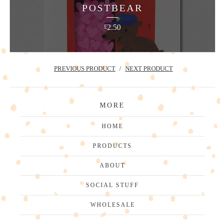
POSTBEAR
2.50
£
PREVIOUS PRODUCT
NEXT PRODUCT
MORE
HOME
PRODUCTS
ABOUT
SOCIAL STUFF
WHOLESALE