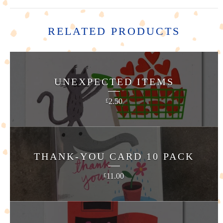
RELATED PRODUCTS
UNEXPECTED ITEMS
2.50
£
THANK-YOU CARD 10 PACK
11.00
£