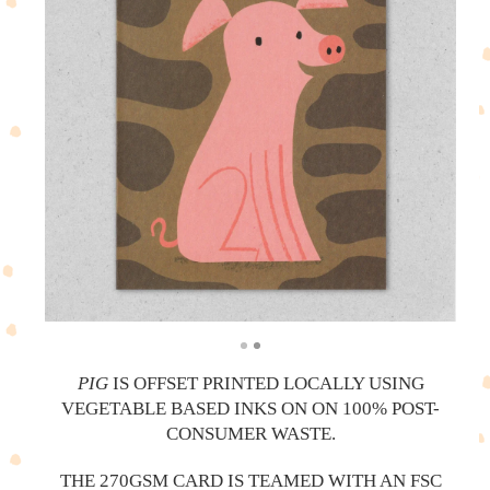
PIG
IS OFFSET PRINTED LOCALLY USING
VEGETABLE BASED INKS ON ON 100% POST-
CONSUMER WASTE.
THE 270GSM CARD IS TEAMED WITH AN FSC