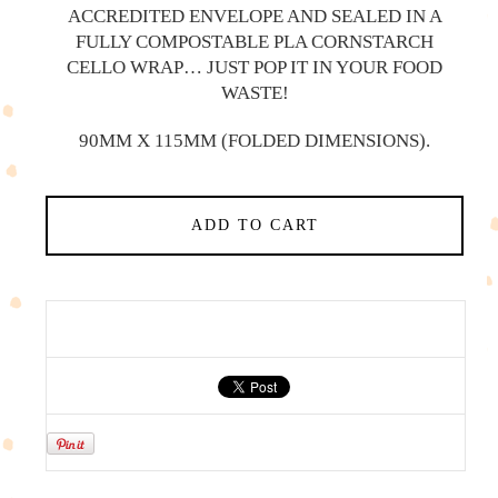
ACCREDITED ENVELOPE AND SEALED IN A
FULLY COMPOSTABLE PLA CORNSTARCH
CELLO WRAP… JUST POP IT IN YOUR FOOD
WASTE!
90MM X 115MM (FOLDED DIMENSIONS).
ADD TO CART