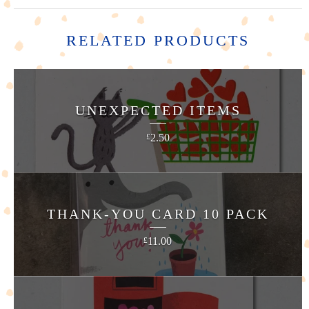
RELATED PRODUCTS
UNEXPECTED ITEMS
2.50
£
THANK-YOU CARD 10 PACK
11.00
£