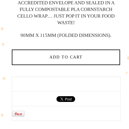
ACCREDITED ENVELOPE AND SEALED IN A
FULLY COMPOSTABLE PLA CORNSTARCH
CELLO WRAP… JUST POP IT IN YOUR FOOD
WASTE!
90MM X 115MM (FOLDED DIMENSIONS).
ADD TO CART