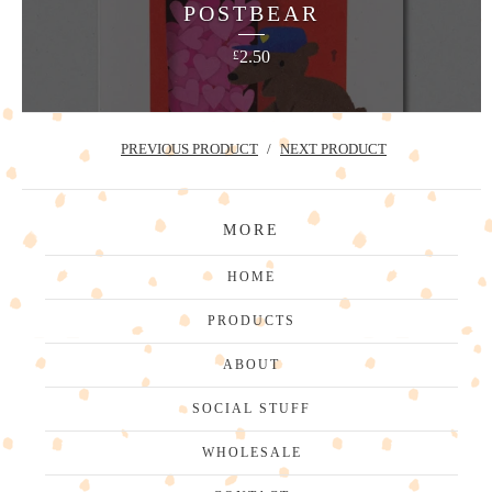
POSTBEAR
2.50
£
PREVIOUS PRODUCT
NEXT PRODUCT
MORE
HOME
PRODUCTS
ABOUT
SOCIAL STUFF
WHOLESALE