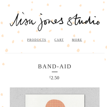
PRODUCTS
CART
MORE
BAND-AID
2.50
£