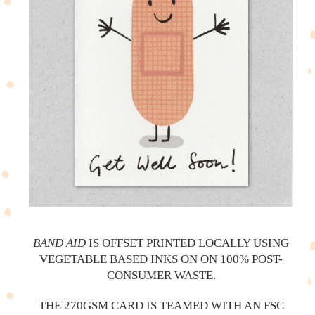
BAND AID
IS OFFSET PRINTED LOCALLY USING
VEGETABLE BASED INKS ON ON 100% POST-
CONSUMER WASTE.
THE 270GSM CARD IS TEAMED WITH AN FSC