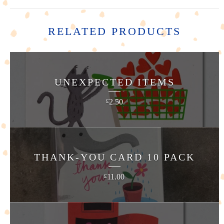
RELATED PRODUCTS
UNEXPECTED ITEMS
2.50
£
THANK-YOU CARD 10 PACK
11.00
£