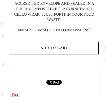
ACCREDITED ENVELOPE AND SEALED IN A
FULLY COMPOSTABLE PLA CORNSTARCH
CELLO WRAP… JUST POP IT IN YOUR FOOD
WASTE!
90MM X 115MM (FOLDED DIMENSIONS).
ADD TO CART