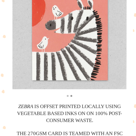
ZEBRA
IS OFFSET PRINTED LOCALLY USING
VEGETABLE BASED INKS ON ON 100% POST-
CONSUMER WASTE.
THE 270GSM CARD IS TEAMED WITH AN FSC