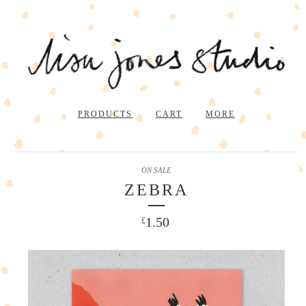
PRODUCTS
CART
MORE
ON SALE
ZEBRA
1.50
£