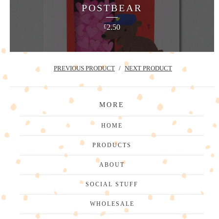
POSTBEAR
2.50
£
PREVIOUS PRODUCT
NEXT PRODUCT
MORE
HOME
PRODUCTS
ABOUT
SOCIAL STUFF
WHOLESALE