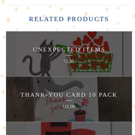
RELATED PRODUCTS
UNEXPECTED ITEMS
2.50
£
THANK-YOU CARD 10 PACK
11.00
£