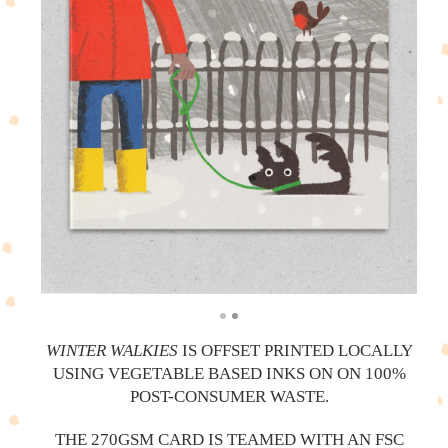
WINTER WALKIES
IS OFFSET PRINTED LOCALLY
USING VEGETABLE BASED INKS ON ON 100%
POST-CONSUMER WASTE.
THE 270GSM CARD IS TEAMED WITH AN FSC