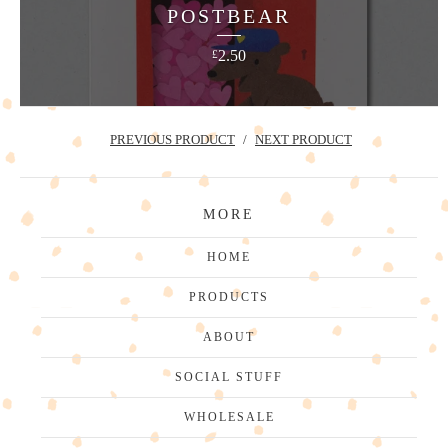
POSTBEAR
2.50
£
PREVIOUS PRODUCT
NEXT PRODUCT
MORE
HOME
PRODUCTS
ABOUT
SOCIAL STUFF
WHOLESALE