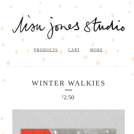
PRODUCTS
CART
MORE
WINTER WALKIES
2.50
£