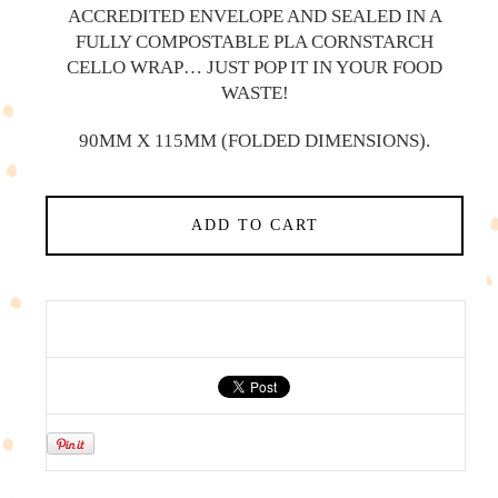
ACCREDITED ENVELOPE AND SEALED IN A
FULLY COMPOSTABLE PLA CORNSTARCH
CELLO WRAP… JUST POP IT IN YOUR FOOD
WASTE!
90MM X 115MM (FOLDED DIMENSIONS).
ADD TO CART