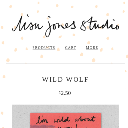
PRODUCTS
CART
MORE
WILD WOLF
2.50
£