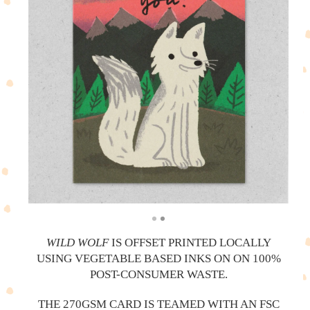
WILD WOLF
IS OFFSET PRINTED LOCALLY
USING VEGETABLE BASED INKS ON ON 100%
POST-CONSUMER WASTE.
THE 270GSM CARD IS TEAMED WITH AN FSC