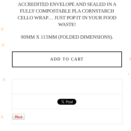
ACCREDITED ENVELOPE AND SEALED IN A
FULLY COMPOSTABLE PLA CORNSTARCH
CELLO WRAP… JUST POP IT IN YOUR FOOD
WASTE!
90MM X 115MM (FOLDED DIMENSIONS).
ADD TO CART