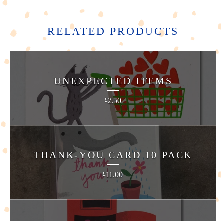
RELATED PRODUCTS
UNEXPECTED ITEMS
2.50
£
THANK-YOU CARD 10 PACK
11.00
£