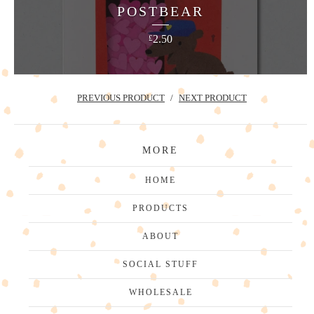
POSTBEAR
2.50
£
PREVIOUS PRODUCT
NEXT PRODUCT
MORE
HOME
PRODUCTS
ABOUT
SOCIAL STUFF
WHOLESALE