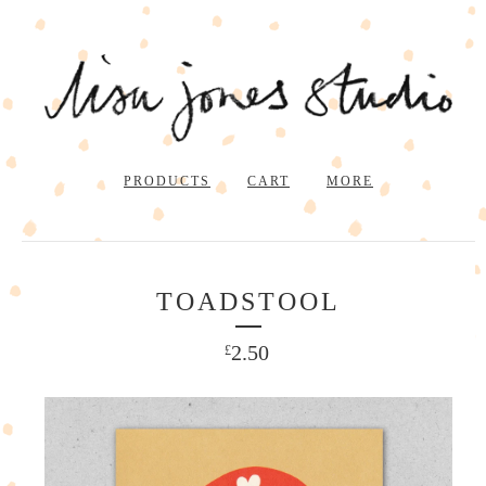
PRODUCTS
CART
MORE
TOADSTOOL
2.50
£