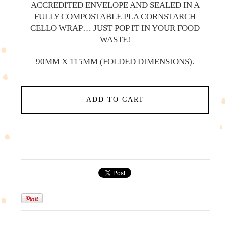
ACCREDITED ENVELOPE AND SEALED IN A
FULLY COMPOSTABLE PLA CORNSTARCH
CELLO WRAP… JUST POP IT IN YOUR FOOD
WASTE!
90MM X 115MM (FOLDED DIMENSIONS).
ADD TO CART