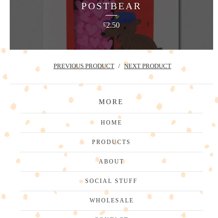
POSTBEAR
2.50
£
PREVIOUS PRODUCT
NEXT PRODUCT
MORE
HOME
PRODUCTS
ABOUT
SOCIAL STUFF
WHOLESALE