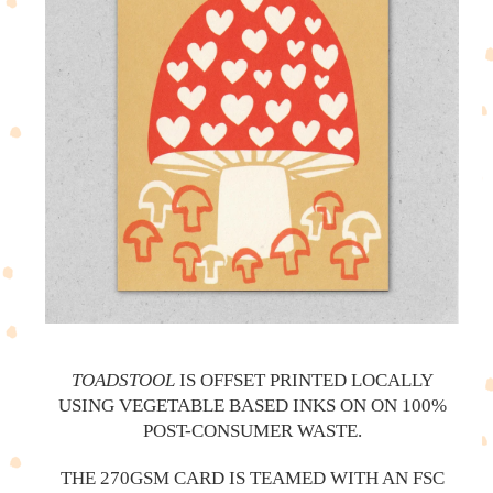
TOADSTOOL
IS OFFSET PRINTED LOCALLY
USING VEGETABLE BASED INKS ON ON 100%
POST-CONSUMER WASTE.
THE 270GSM CARD IS TEAMED WITH AN FSC