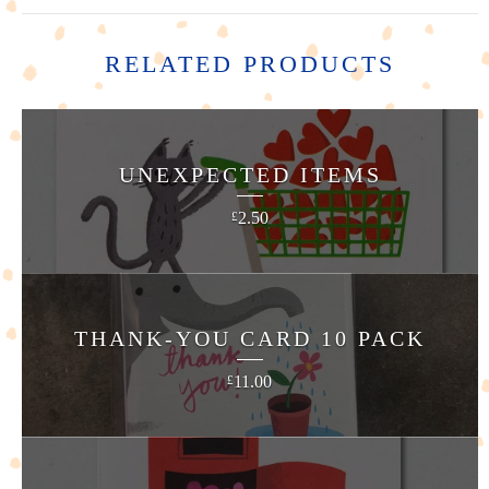
RELATED PRODUCTS
UNEXPECTED ITEMS
2.50
£
THANK-YOU CARD 10 PACK
11.00
£