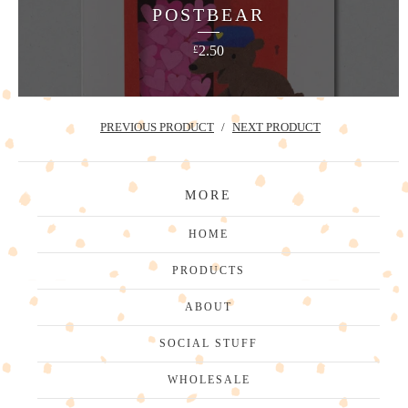
POSTBEAR
2.50
£
PREVIOUS PRODUCT
NEXT PRODUCT
MORE
HOME
PRODUCTS
ABOUT
SOCIAL STUFF
WHOLESALE