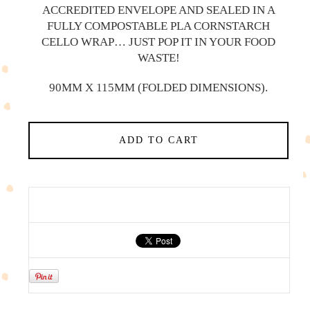
ACCREDITED ENVELOPE AND SEALED IN A
FULLY COMPOSTABLE PLA CORNSTARCH
CELLO WRAP… JUST POP IT IN YOUR FOOD
WASTE!
90MM X 115MM (FOLDED DIMENSIONS).
ADD TO CART