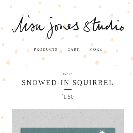
PRODUCTS
CART
MORE
ON SALE
SNOWED-IN SQUIRREL
1.50
£