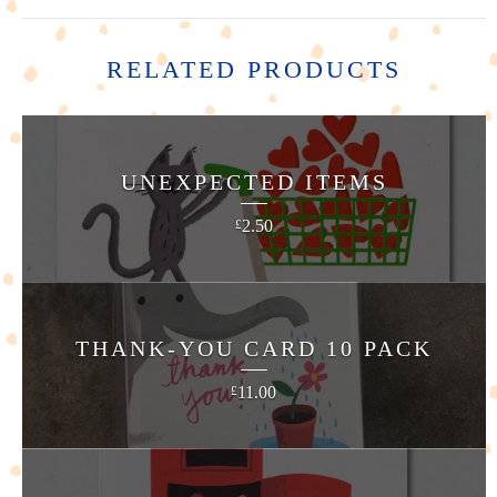
RELATED PRODUCTS
UNEXPECTED ITEMS
2.50
£
THANK-YOU CARD 10 PACK
11.00
£