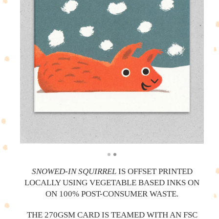
SNOWED-IN SQUIRREL
IS OFFSET PRINTED
LOCALLY USING VEGETABLE BASED INKS ON
ON 100% POST-CONSUMER WASTE.
THE 270GSM CARD IS TEAMED WITH AN FSC