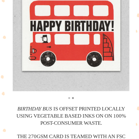
BIRTHDAY BUS
IS OFFSET PRINTED LOCALLY
USING VEGETABLE BASED INKS ON ON 100%
POST-CONSUMER WASTE.
THE 270GSM CARD IS TEAMED WITH AN FSC