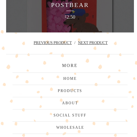
POSTBEAR
2.50
£
PREVIOUS PRODUCT
NEXT PRODUCT
MORE
HOME
PRODUCTS
ABOUT
SOCIAL STUFF
WHOLESALE