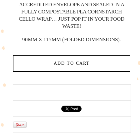
ACCREDITED ENVELOPE AND SEALED IN A
FULLY COMPOSTABLE PLA CORNSTARCH
CELLO WRAP… JUST POP IT IN YOUR FOOD
WASTE!
90MM X 115MM (FOLDED DIMENSIONS).
ADD TO CART