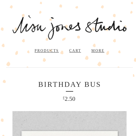
PRODUCTS
CART
MORE
BIRTHDAY BUS
2.50
£