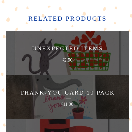
RELATED PRODUCTS
UNEXPECTED ITEMS
2.50
£
THANK-YOU CARD 10 PACK
11.00
£