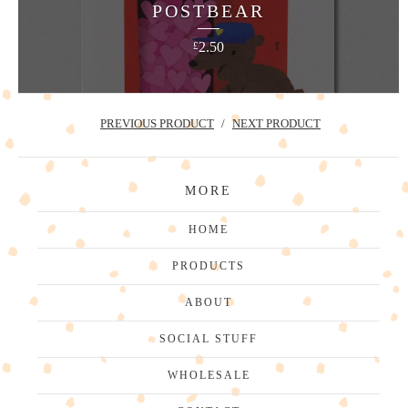
POSTBEAR
2.50
£
PREVIOUS PRODUCT
NEXT PRODUCT
MORE
HOME
PRODUCTS
ABOUT
SOCIAL STUFF
WHOLESALE