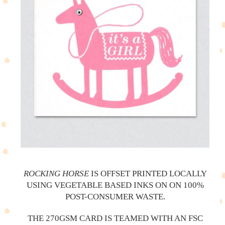
ROCKING HORSE
IS OFFSET PRINTED LOCALLY
USING VEGETABLE BASED INKS ON ON 100%
POST-CONSUMER WASTE.
THE 270GSM CARD IS TEAMED WITH AN FSC