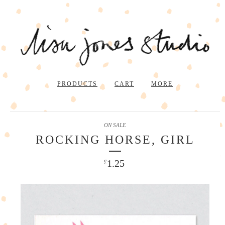
PRODUCTS
CART
MORE
ON SALE
ROCKING HORSE, GIRL
1.25
£