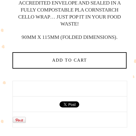
ACCREDITED ENVELOPE AND SEALED IN A
FULLY COMPOSTABLE PLA CORNSTARCH
CELLO WRAP… JUST POP IT IN YOUR FOOD
WASTE!
90MM X 115MM (FOLDED DIMENSIONS).
ADD TO CART