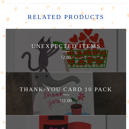
RELATED PRODUCTS
UNEXPECTED ITEMS
2.50
£
THANK-YOU CARD 10 PACK
11.00
£