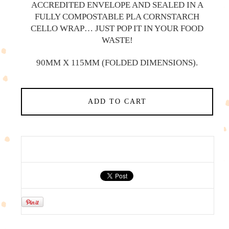
ACCREDITED ENVELOPE AND SEALED IN A
FULLY COMPOSTABLE PLA CORNSTARCH
CELLO WRAP… JUST POP IT IN YOUR FOOD
WASTE!
90MM X 115MM (FOLDED DIMENSIONS).
ADD TO CART