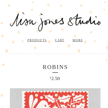
PRODUCTS
CART
MORE
ROBINS
2.50
£