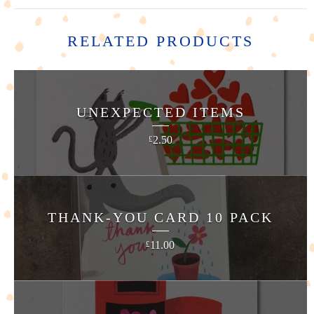
RELATED PRODUCTS
UNEXPECTED ITEMS
2.50
£
THANK-YOU CARD 10 PACK
11.00
£