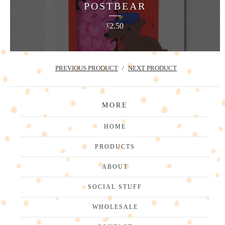
POSTBEAR
2.50
£
PREVIOUS PRODUCT
NEXT PRODUCT
MORE
HOME
PRODUCTS
ABOUT
SOCIAL STUFF
WHOLESALE