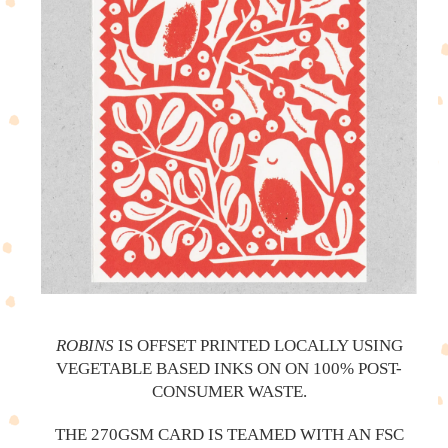
ROBINS
IS OFFSET PRINTED LOCALLY USING
VEGETABLE BASED INKS ON ON 100% POST-
CONSUMER WASTE.
THE 270GSM CARD IS TEAMED WITH AN FSC