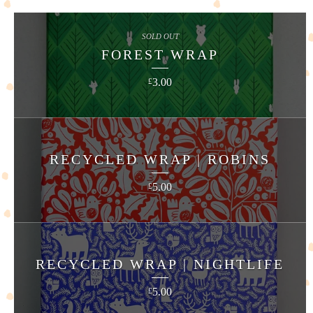
SOLD OUT
FOREST WRAP
3.00
£
RECYCLED WRAP | ROBINS
5.00
£
RECYCLED WRAP | NIGHTLIFE
5.00
£