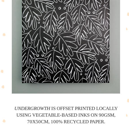
UNDERGROWTH
IS OFFSET PRINTED LOCALLY
USING VEGETABLE-BASED INKS ON 90GSM,
70X50CM, 100% RECYCLED PAPER.