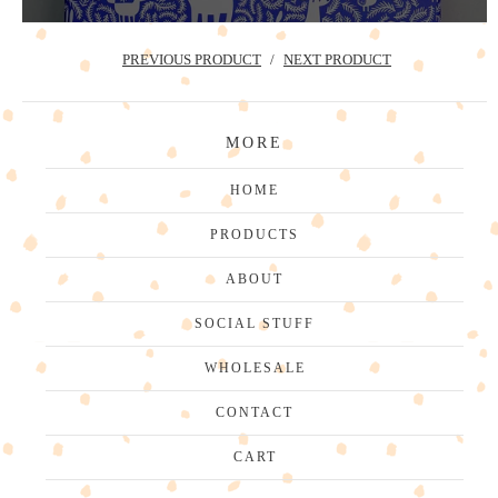
PREVIOUS PRODUCT
NEXT PRODUCT
MORE
HOME
PRODUCTS
ABOUT
SOCIAL STUFF
WHOLESALE
CONTACT
CART