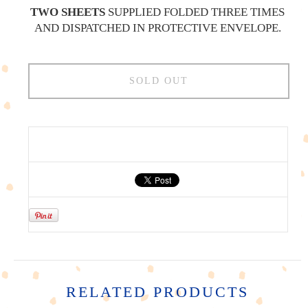
TWO SHEETS
SUPPLIED FOLDED THREE TIMES
AND DISPATCHED IN PROTECTIVE ENVELOPE.
SOLD OUT
RELATED PRODUCTS