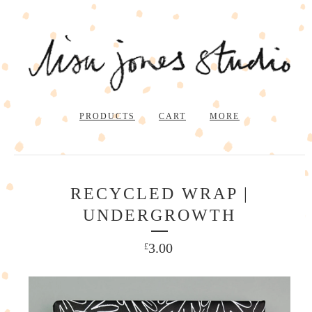
PRODUCTS
CART
MORE
RECYCLED WRAP |
UNDERGROWTH
3.00
£