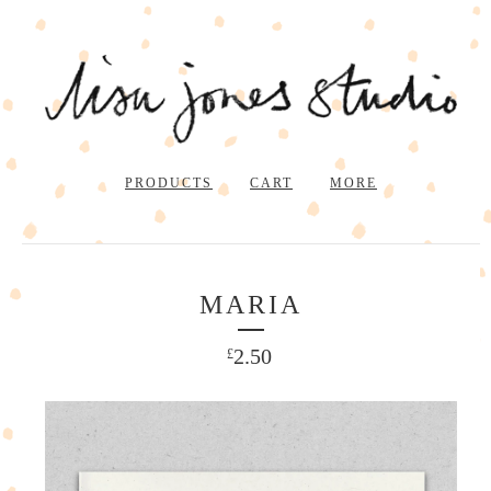
PRODUCTS
CART
MORE
MARIA
2.50
£