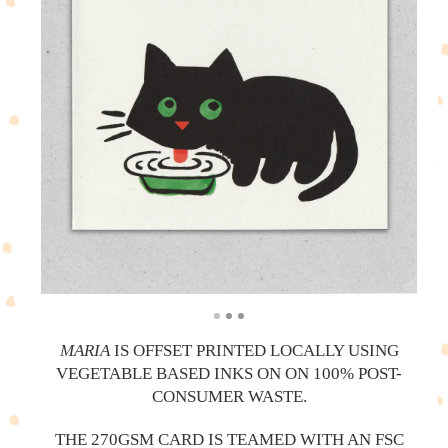
MARIA
IS OFFSET PRINTED LOCALLY USING
VEGETABLE BASED INKS ON ON 100% POST-
CONSUMER WASTE.
THE 270GSM CARD IS TEAMED WITH AN FSC