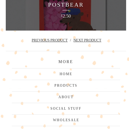
POSTBEAR
2.50
£
PREVIOUS PRODUCT
NEXT PRODUCT
MORE
HOME
PRODUCTS
ABOUT
SOCIAL STUFF
WHOLESALE