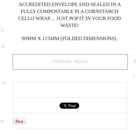
ACCREDITED ENVELOPE AND SEALED IN A
FULLY COMPOSTABLE PLA CORNSTARCH
CELLO WRAP… JUST POP IT IN YOUR FOOD
WASTE!
90MM X 115MM (FOLDED DIMENSIONS).
COMING SOON