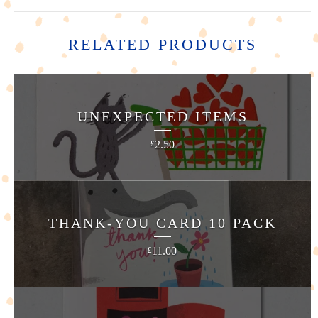
RELATED PRODUCTS
UNEXPECTED ITEMS
2.50
£
THANK-YOU CARD 10 PACK
11.00
£