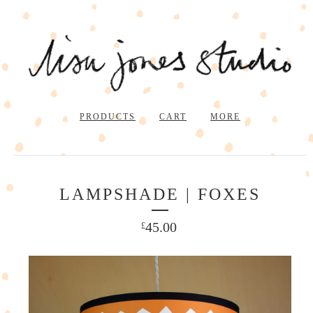
PRODUCTS
CART
MORE
LAMPSHADE | FOXES
45.00
£