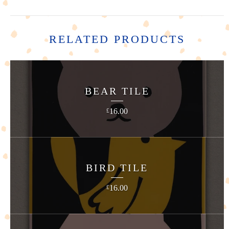
RELATED PRODUCTS
BEAR TILE
16.00
£
BIRD TILE
16.00
£