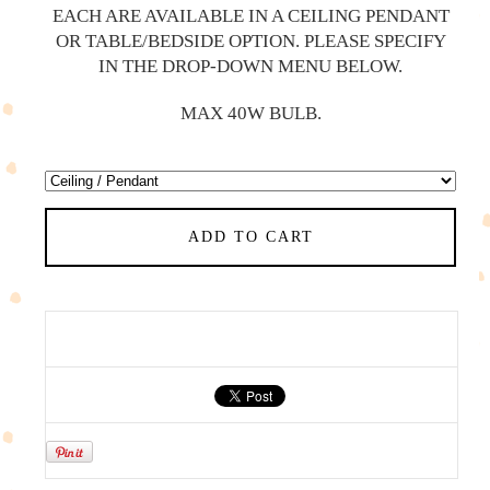
EACH ARE AVAILABLE IN A CEILING PENDANT
OR TABLE/BEDSIDE OPTION. PLEASE SPECIFY
IN THE DROP-DOWN MENU BELOW.
MAX 40W BULB.
ADD TO CART