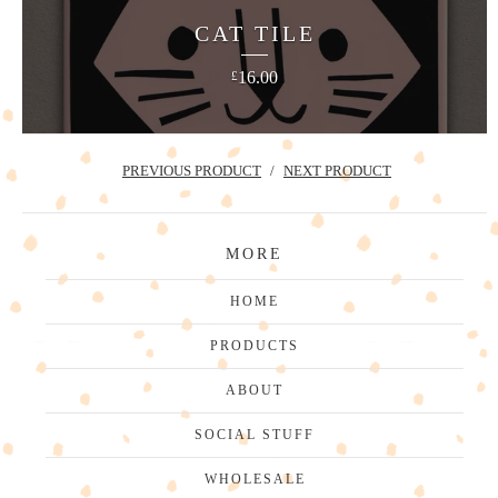
CAT TILE
16.00
£
PREVIOUS PRODUCT
NEXT PRODUCT
MORE
HOME
PRODUCTS
ABOUT
SOCIAL STUFF
WHOLESALE