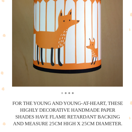
FOR THE YOUNG AND YOUNG-AT-HEART, THESE
HIGHLY DECORATIVE HANDMADE PAPER
SHADES HAVE FLAME RETARDANT BACKING
AND MEASURE 25CM HIGH X 25CM DIAMETER.