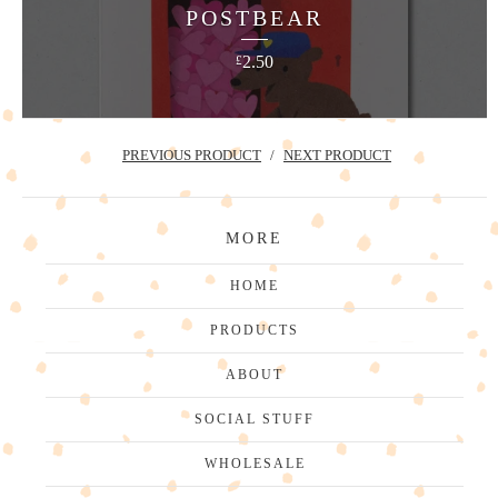
POSTBEAR
2.50
£
PREVIOUS PRODUCT
NEXT PRODUCT
MORE
HOME
PRODUCTS
ABOUT
SOCIAL STUFF
WHOLESALE