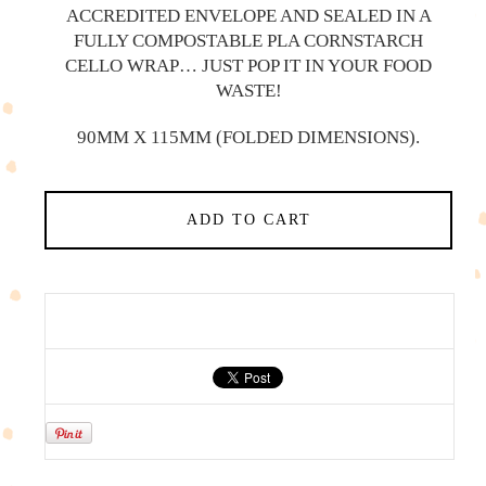
ACCREDITED ENVELOPE AND SEALED IN A
FULLY COMPOSTABLE PLA CORNSTARCH
CELLO WRAP… JUST POP IT IN YOUR FOOD
WASTE!
90MM X 115MM (FOLDED DIMENSIONS).
ADD TO CART