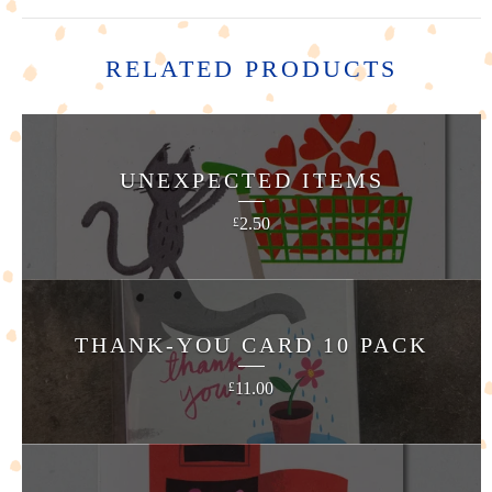
RELATED PRODUCTS
UNEXPECTED ITEMS
2.50
£
THANK-YOU CARD 10 PACK
11.00
£