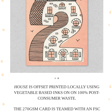
HOUSE
IS OFFSET PRINTED LOCALLY USING
VEGETABLE BASED INKS ON ON 100% POST-
CONSUMER WASTE.
THE 270GSM CARD IS TEAMED WITH AN FSC