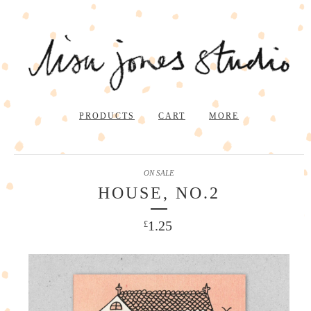
PRODUCTS
CART
MORE
ON SALE
HOUSE, NO.2
1.25
£