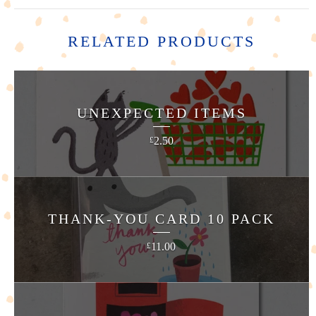
RELATED PRODUCTS
UNEXPECTED ITEMS
2.50
£
THANK-YOU CARD 10 PACK
11.00
£