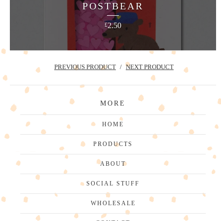
POSTBEAR
2.50
£
PREVIOUS PRODUCT
NEXT PRODUCT
MORE
HOME
PRODUCTS
ABOUT
SOCIAL STUFF
WHOLESALE