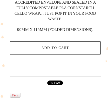
ACCREDITED ENVELOPE AND SEALED IN A
FULLY COMPOSTABLE PLA CORNSTARCH
CELLO WRAP… JUST POP IT IN YOUR FOOD
WASTE!
90MM X 115MM (FOLDED DIMENSIONS).
ADD TO CART