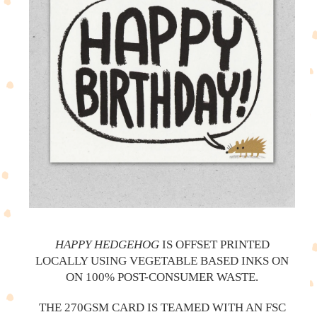
HAPPY HEDGEHOG
IS OFFSET PRINTED
LOCALLY USING VEGETABLE BASED INKS ON
ON 100% POST-CONSUMER WASTE.
THE 270GSM CARD IS TEAMED WITH AN FSC