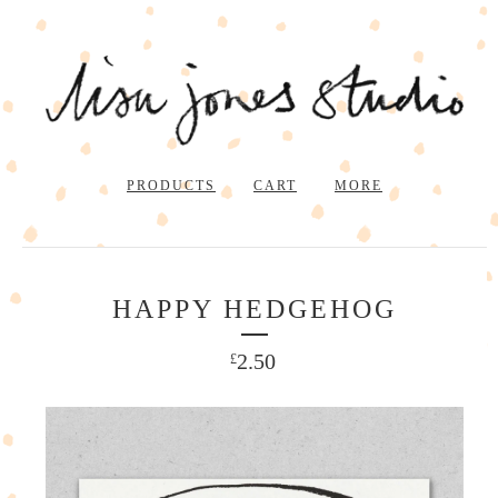
PRODUCTS
CART
MORE
HAPPY HEDGEHOG
2.50
£