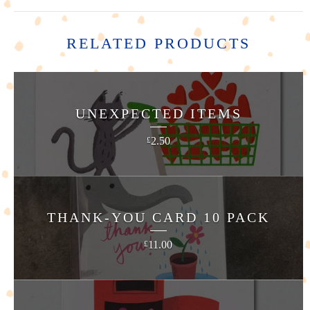
RELATED PRODUCTS
UNEXPECTED ITEMS
2.50
£
THANK-YOU CARD 10 PACK
11.00
£