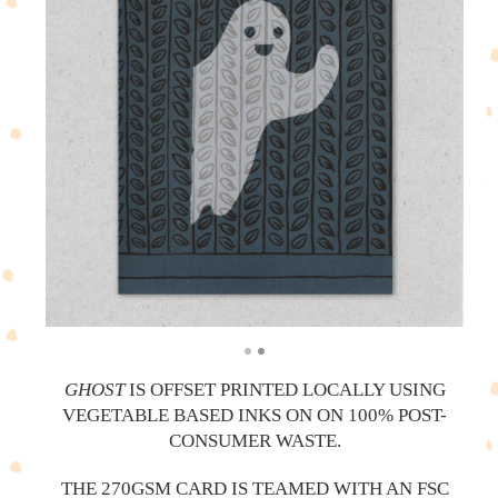
GHOST
IS OFFSET PRINTED LOCALLY USING
VEGETABLE BASED INKS ON ON 100% POST-
CONSUMER WASTE.
THE 270GSM CARD IS TEAMED WITH AN FSC