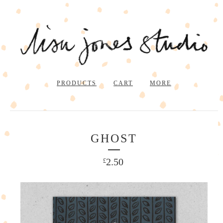
PRODUCTS
CART
MORE
GHOST
2.50
£