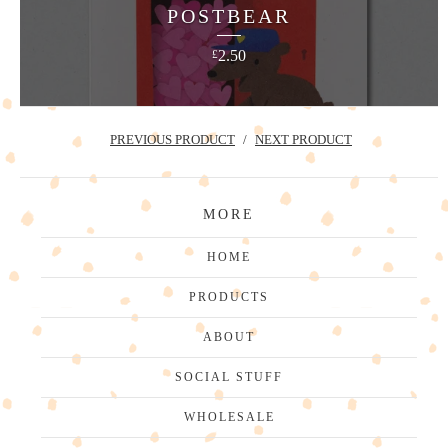
POSTBEAR
2.50
£
PREVIOUS PRODUCT
NEXT PRODUCT
MORE
HOME
PRODUCTS
ABOUT
SOCIAL STUFF
WHOLESALE