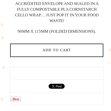
ACCREDITED ENVELOPE AND SEALED IN A
FULLY COMPOSTABLE PLA CORNSTARCH
CELLO WRAP… JUST POP IT IN YOUR FOOD
WASTE!
90MM X 115MM (FOLDED DIMENSIONS).
ADD TO CART