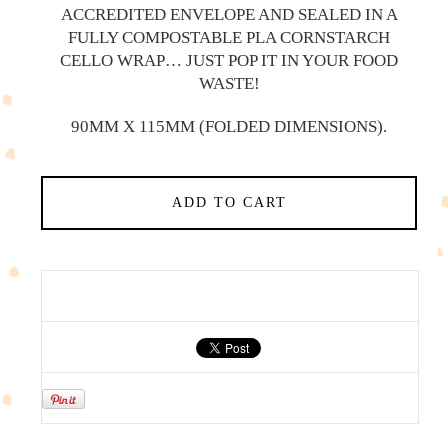
ACCREDITED ENVELOPE AND SEALED IN A
FULLY COMPOSTABLE PLA CORNSTARCH
CELLO WRAP… JUST POP IT IN YOUR FOOD
WASTE!
90MM X 115MM (FOLDED DIMENSIONS).
ADD TO CART