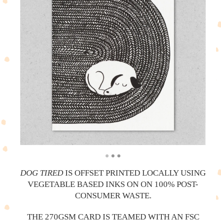
DOG TIRED
IS OFFSET PRINTED LOCALLY USING
VEGETABLE BASED INKS ON ON 100% POST-
CONSUMER WASTE.
THE 270GSM CARD IS TEAMED WITH AN FSC