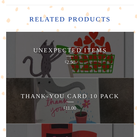
RELATED PRODUCTS
UNEXPECTED ITEMS
2.50
£
THANK-YOU CARD 10 PACK
11.00
£