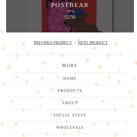
POSTBEAR
2.50
£
PREVIOUS PRODUCT
NEXT PRODUCT
MORE
HOME
PRODUCTS
ABOUT
SOCIAL STUFF
WHOLESALE