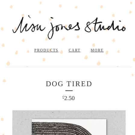
PRODUCTS
CART
MORE
DOG TIRED
2.50
£