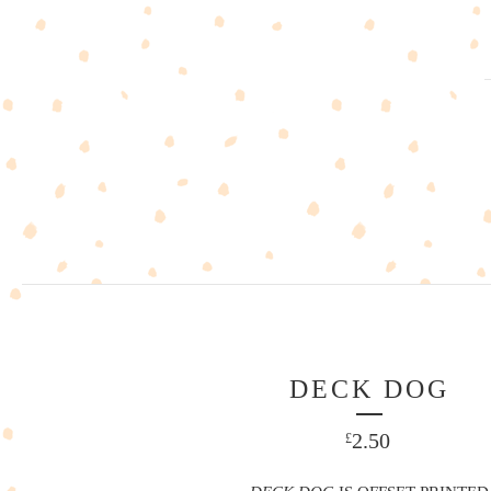
DECK DOG
2.50
£