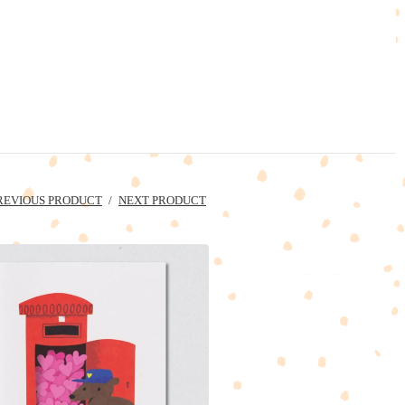
REVIOUS PRODUCT
NEXT PRODUCT