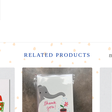
RELATED PRODUCTS
P