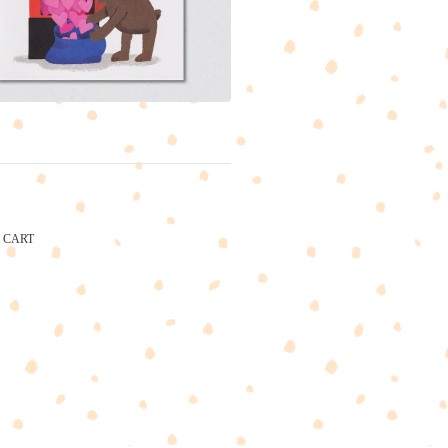
CART
CARTEL