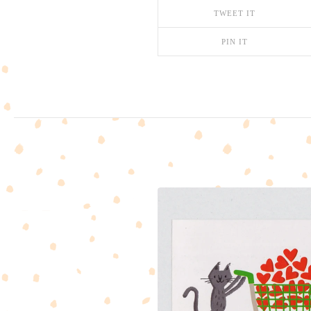
TWEET IT
PIN IT