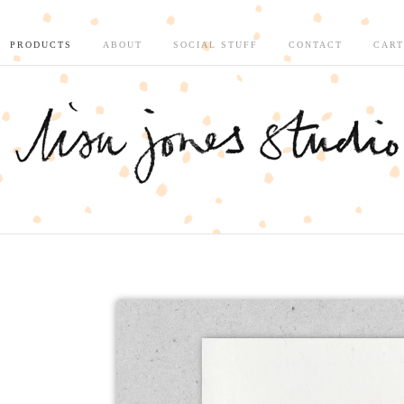
PRODUCTS
ABOUT
SOCIAL STUFF
CONTACT
CART