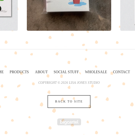
ME
PRODUCTS
ABOUT
SOCIAL STUFF
WHOLESALE
CONTACT
COPYRIGHT © 2026 LISA JONES STUDIO
BACK TO SITE
POWERED BY BIG 