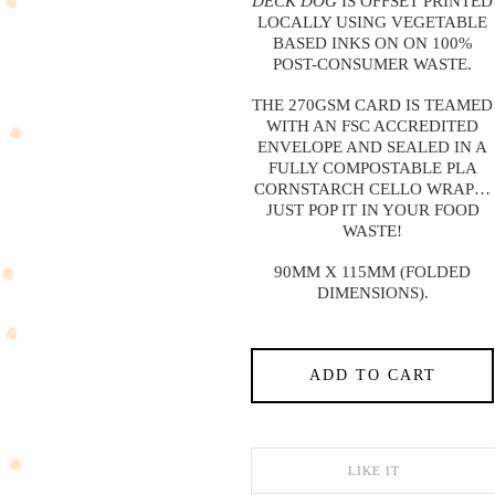
DECK DOG
IS OFFSET PRINTED
LOCALLY USING VEGETABLE
BASED INKS ON ON 100%
POST-CONSUMER WASTE.
THE 270GSM CARD IS TEAMED
WITH AN FSC ACCREDITED
ENVELOPE AND SEALED IN A
FULLY COMPOSTABLE PLA
CORNSTARCH CELLO WRAP…
JUST POP IT IN YOUR FOOD
WASTE!
90MM X 115MM (FOLDED
DIMENSIONS).
ADD TO CART
LIKE IT