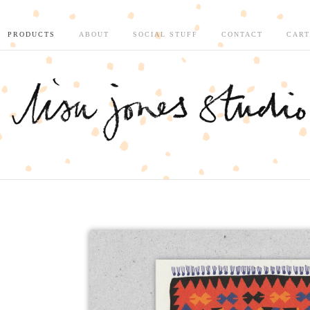
PRODUCTS
ABOUT
SOCIAL STUFF
CONTACT
CART