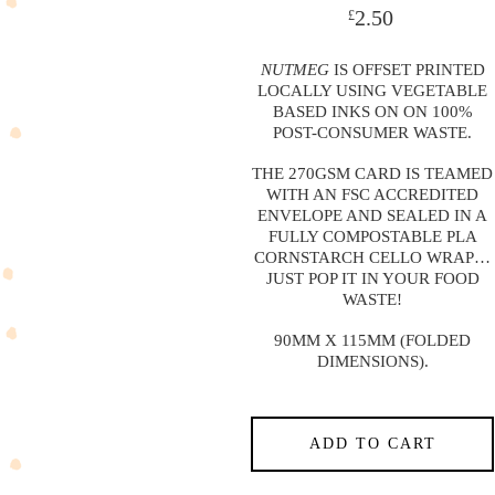
2.50
£
NUTMEG
IS OFFSET PRINTED
LOCALLY USING VEGETABLE
BASED INKS ON ON 100%
POST-CONSUMER WASTE.
THE 270GSM CARD IS TEAMED
WITH AN FSC ACCREDITED
ENVELOPE AND SEALED IN A
FULLY COMPOSTABLE PLA
CORNSTARCH CELLO WRAP…
JUST POP IT IN YOUR FOOD
WASTE!
90MM X 115MM (FOLDED
DIMENSIONS).
ADD TO CART