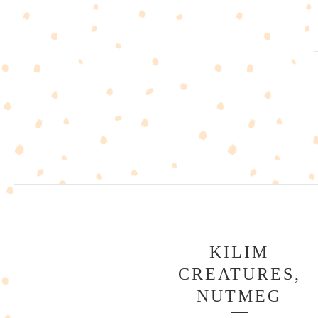
KILIM
CREATURES,
NUTMEG