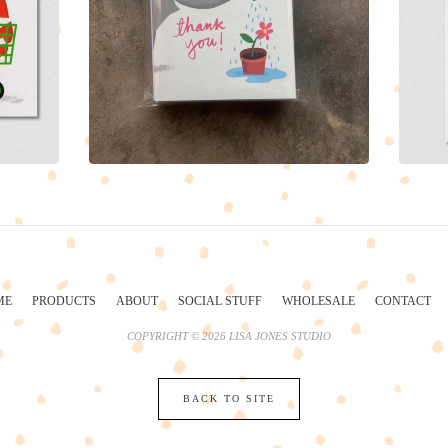
ME
PRODUCTS
ABOUT
SOCIAL STUFF
WHOLESALE
CONTACT
COPYRIGHT © 2026 LISA JONES STUDIO
BACK TO SITE