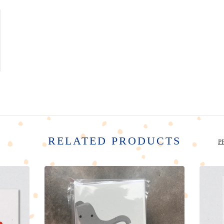
RELATED PRODUCTS
P