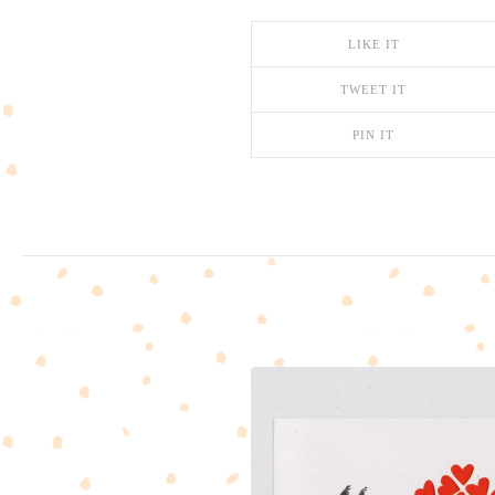
LIKE IT
TWEET IT
PIN IT