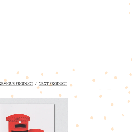
REVIOUS PRODUCT
NEXT PRODUCT