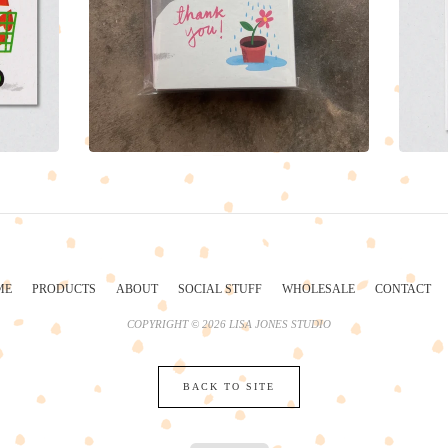
ME
PRODUCTS
ABOUT
SOCIAL STUFF
WHOLESALE
CONTACT
COPYRIGHT © 2026 LISA JONES STUDIO
BACK TO SITE