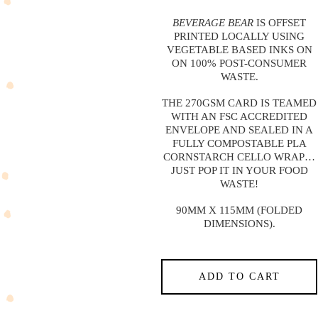
BEVERAGE BEAR
IS OFFSET
PRINTED LOCALLY USING
VEGETABLE BASED INKS ON
ON 100% POST-CONSUMER
WASTE.
THE 270GSM CARD IS TEAMED
WITH AN FSC ACCREDITED
ENVELOPE AND SEALED IN A
FULLY COMPOSTABLE PLA
CORNSTARCH CELLO WRAP…
JUST POP IT IN YOUR FOOD
WASTE!
90MM X 115MM (FOLDED
DIMENSIONS).
ADD TO CART