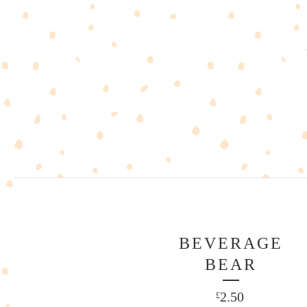
BEVERAGE
BEAR
2.50
£