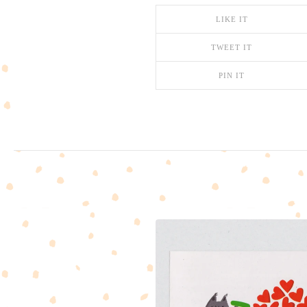
LIKE IT
TWEET IT
PIN IT