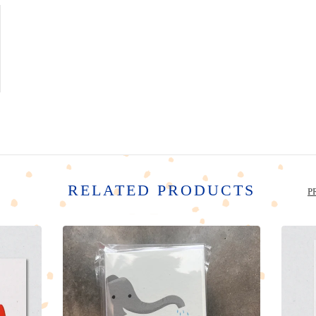
RELATED PRODUCTS
P