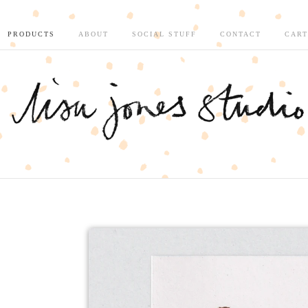
PRODUCTS
ABOUT
SOCIAL STUFF
CONTACT
CART