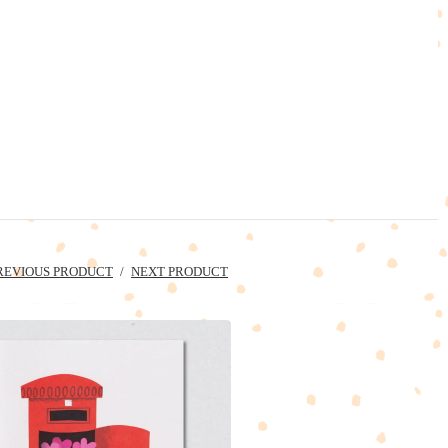
REVIOUS PRODUCT
NEXT PRODUCT