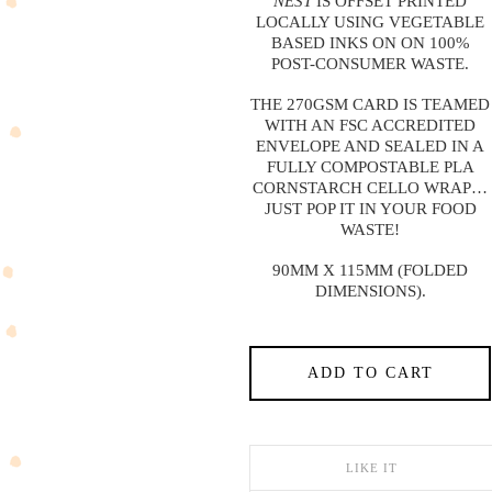
NEST
IS OFFSET PRINTED
LOCALLY USING VEGETABLE
BASED INKS ON ON 100%
POST-CONSUMER WASTE.
THE 270GSM CARD IS TEAMED
WITH AN FSC ACCREDITED
ENVELOPE AND SEALED IN A
FULLY COMPOSTABLE PLA
CORNSTARCH CELLO WRAP…
JUST POP IT IN YOUR FOOD
WASTE!
90MM X 115MM (FOLDED
DIMENSIONS).
ADD TO CART
LIKE IT