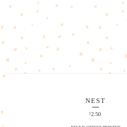
NEST
2.50
£