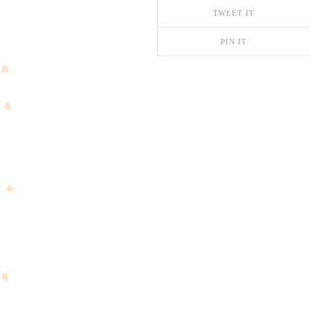
TWEET IT
PIN IT