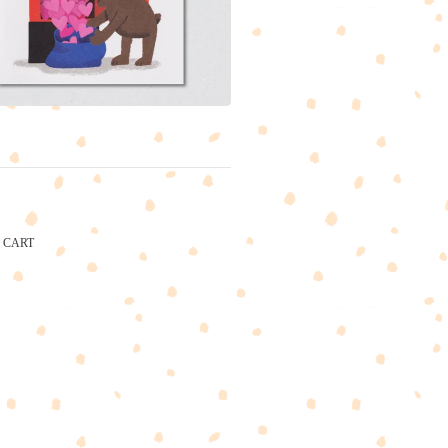
CART
CARTEL