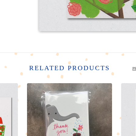
RELATED PRODUCTS
P