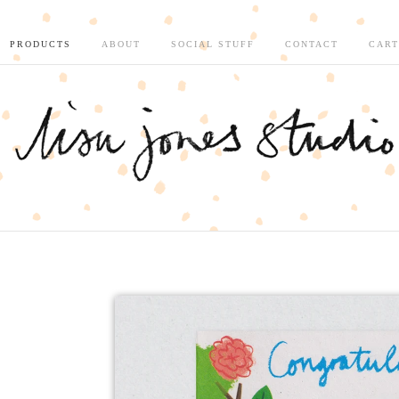
PRODUCTS
ABOUT
SOCIAL STUFF
CONTACT
CART