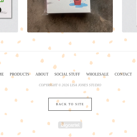
ME
PRODUCTS
ABOUT
SOCIAL STUFF
WHOLESALE
CONTACT
COPYRIGHT © 2026 LISA JONES STUDIO
BACK TO SITE
POWERED BY BIG 