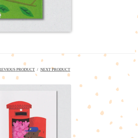
REVIOUS PRODUCT
NEXT PRODUCT