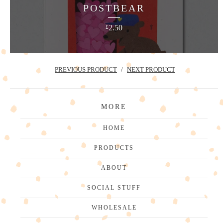
POSTBEAR
2.50
£
PREVIOUS PRODUCT
NEXT PRODUCT
MORE
HOME
PRODUCTS
ABOUT
SOCIAL STUFF
WHOLESALE