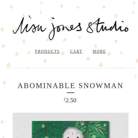
PRODUCTS
CART
MORE
ABOMINABLE SNOWMAN
2.50
£