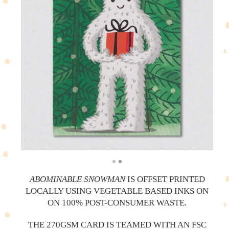
ABOMINABLE SNOWMAN
IS OFFSET PRINTED
LOCALLY USING VEGETABLE BASED INKS ON
ON 100% POST-CONSUMER WASTE.
THE 270GSM CARD IS TEAMED WITH AN FSC