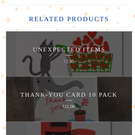
RELATED PRODUCTS
UNEXPECTED ITEMS
2.50
£
THANK-YOU CARD 10 PACK
11.00
£