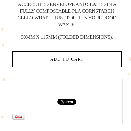
ACCREDITED ENVELOPE AND SEALED IN A
FULLY COMPOSTABLE PLA CORNSTARCH
CELLO WRAP… JUST POP IT IN YOUR FOOD
WASTE!
90MM X 115MM (FOLDED DIMENSIONS).
ADD TO CART